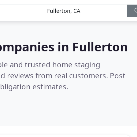
ompanies in Fullerton
ble and trusted home staging
d reviews from real customers. Post
bligation estimates.