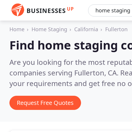
UP
BUSINESSES
Home
Home Staging
California
Fullerton
Find home staging c
Are you looking for the most reputa
companies serving Fullerton, CA.
Rea
your requirements and get free no o
Request Free Quotes