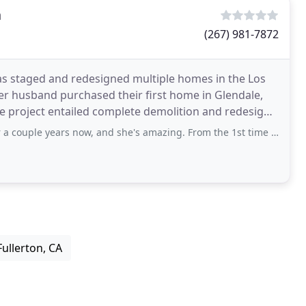
n
(267) 981-7872
s staged and redesigned multiple homes in the Los
er husband purchased their first home in Glendale,
 The project entailed complete demolition and redesign
rs now, and she's amazing. From the 1st time I talked to her, she's always been
Fullerton, CA