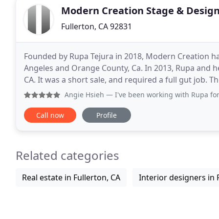
Modern Creation Stage & Desig
Fullerton, CA 92831
Founded by Rupa Tejura in 2018, Modern Creation ha
Angeles and Orange County, Ca. In 2013, Rupa and h
CA. It was a short sale, and required a full gut job.
of 4 bathrooms, a new kitchen, an outdated
Angie Hsieh
— I've been working with Rupa for a couple yea
Call now
Profile
Related categories
Real estate in Fullerton, CA
Interior designers in 