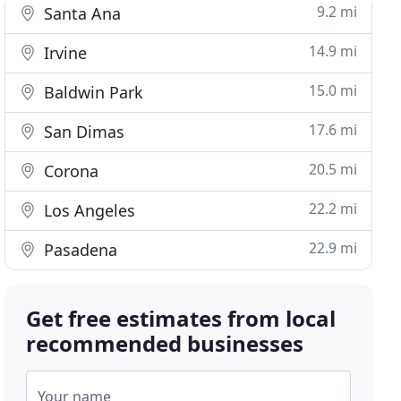
9.2 mi
Santa Ana
14.9 mi
Irvine
15.0 mi
Baldwin Park
17.6 mi
San Dimas
20.5 mi
Corona
22.2 mi
Los Angeles
22.9 mi
Pasadena
Get free estimates from local
recommended businesses
Your name