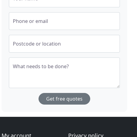
Phone or email
Postcode or location
What needs to be done?
Get free quotes
My account
Privacy policy