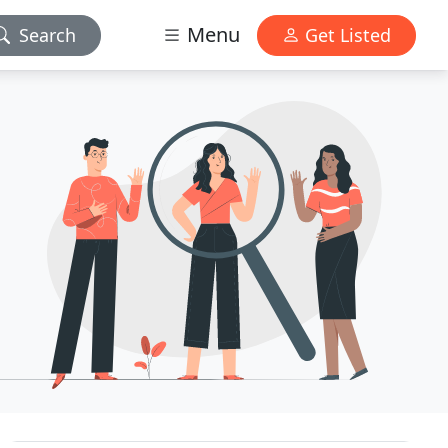
Menu
Search
Get Listed