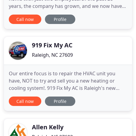
years, the company has grown, and we now have
46 coworkers, as well as a modernized office, a
Call now
Profile
professional sheet metal and ductwork shop, and a
fleet of service, installation and sales vehicles. We
are proud of how Raleigh Heating & Air has grown,
and we are
919 Fix My AC
Raleigh, NC 27609
Our entire focus is to repair the HVAC unit you
have, NOT to try and sell you a new heating or
cooling system!. 919 Fix My AC is Raleigh's new
leader in the HVAC repair industry. We have earned
Call now
Profile
this distinction through our dedication to
providing fair prices for quality work with no up-
sell. This is what sets 919 Fix My AC apart from the
other local
Allen Kelly