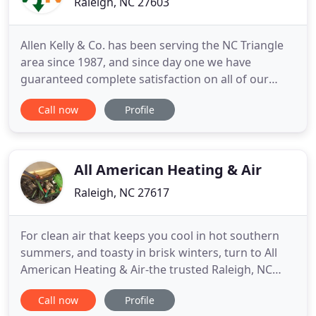
Raleigh, NC 27603
Allen Kelly & Co. has been serving the NC Triangle
area since 1987, and since day one we have
guaranteed complete satisfaction on all of our
heating and cooling services. We pride ourselves in
Call now
Profile
being the trusted HVAC company that provides
year-round heating and cooling services to help
make your indoor space comfortable. We
specialize in air conditioning
All American Heating & Air
Raleigh, NC 27617
For clean air that keeps you cool in hot southern
summers, and toasty in brisk winters, turn to All
American Heating & Air-the trusted Raleigh, NC
HVAC company since 2001. Family-owned and
Call now
Profile
operated, we're committed to ensuring our