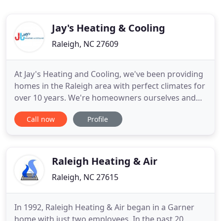
Jay's Heating & Cooling
Raleigh, NC 27609
At Jay's Heating and Cooling, we've been providing
homes in the Raleigh area with perfect climates for
over 10 years. We're homeowners ourselves and
understand that you want your house to feel
Call now
Profile
perfectly cool in the summer and warm and toasty
in the wintertime. That's why we take an extremely
detailed approach to our Raleigh heating and air
services
Raleigh Heating & Air
Raleigh, NC 27615
In 1992, Raleigh Heating & Air began in a Garner
home with just two employees. In the past 20