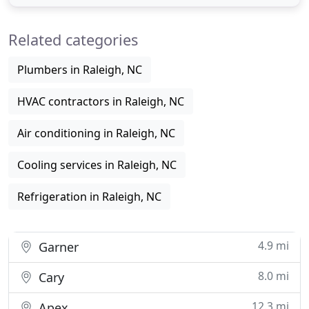
residential and commercial customers enjoy
healthier air and superior service-while saving
Related categories
energy and money. We hope to
Plumbers in Raleigh, NC
HVAC contractors in Raleigh, NC
Air conditioning in Raleigh, NC
Cooling services in Raleigh, NC
Refrigeration in Raleigh, NC
4.9 mi
Garner
8.0 mi
Cary
12.3 mi
Apex