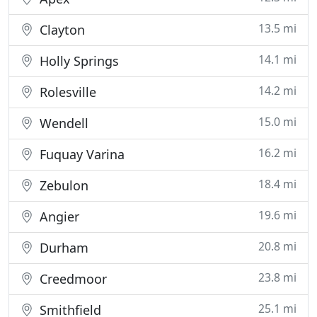
13.5 mi
Clayton
14.1 mi
Holly Springs
14.2 mi
Rolesville
15.0 mi
Wendell
16.2 mi
Fuquay Varina
18.4 mi
Zebulon
19.6 mi
Angier
20.8 mi
Durham
23.8 mi
Creedmoor
25.1 mi
Smithfield