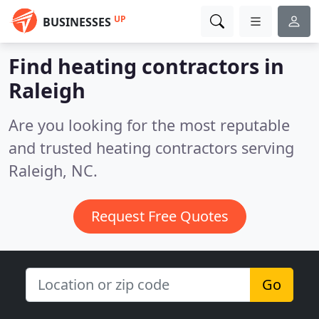
UP
BUSINESSES
Find heating contractors in
Raleigh
Are you looking for the most reputable
and trusted heating contractors serving
Raleigh, NC.
Request Free Quotes
Go