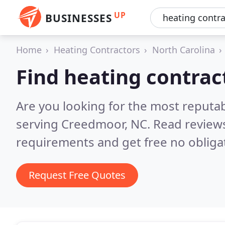
UP
BUSINESSES
Home
Heating Contractors
North Carolina
Find heating contra
Are you looking for the most reputa
serving Creedmoor, NC.
Read reviews
requirements and get free no obliga
Request Free Quotes