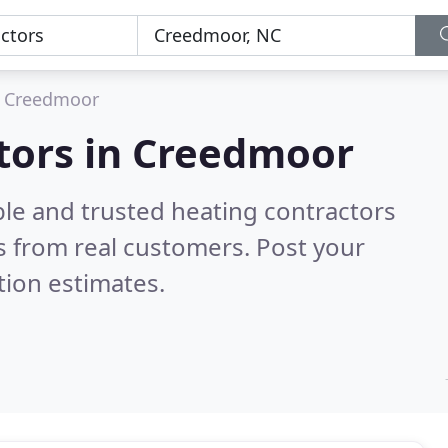
Creedmoor
ctors in Creedmoor
ble and trusted heating contractors
 from real customers. Post your
tion estimates.