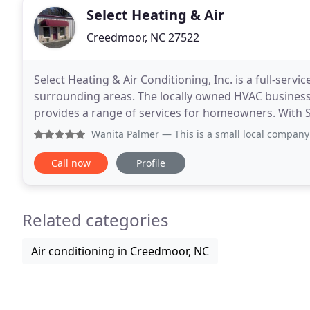
Select Heating & Air
Creedmoor, NC 27522
Select Heating & Air Conditioning, Inc. is a full-ser
surrounding areas. The locally owned HVAC business
provides a range of services for homeowners. With Se
worry-free system that provides peace of mind and
Wanita Palmer
— This is a small local company that has bee
Call now
Profile
Related categories
Air conditioning in Creedmoor, NC