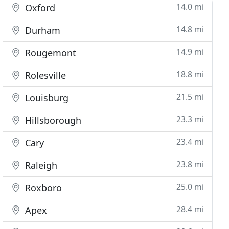
14.0 mi
Oxford
14.8 mi
Durham
14.9 mi
Rougemont
18.8 mi
Rolesville
21.5 mi
Louisburg
23.3 mi
Hillsborough
23.4 mi
Cary
23.8 mi
Raleigh
25.0 mi
Roxboro
28.4 mi
Apex