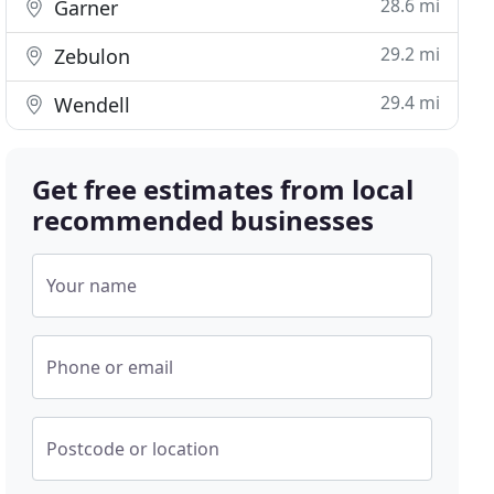
28.6 mi
Garner
29.2 mi
Zebulon
29.4 mi
Wendell
Get free estimates from local
recommended businesses
Your name
Phone or email
Postcode or location