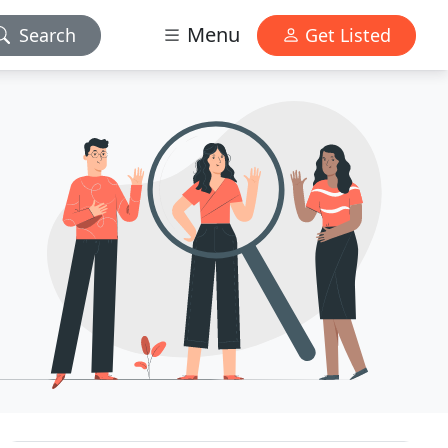
Menu
Search
Get Listed