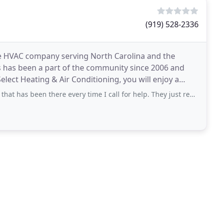
(919) 528-2336
vice HVAC company serving North Carolina and the
 has been a part of the community since 2006 and
lect Heating & Air Conditioning, you will enjoy a
n there every time I call for help. They just replaced our 25 year old heat pump