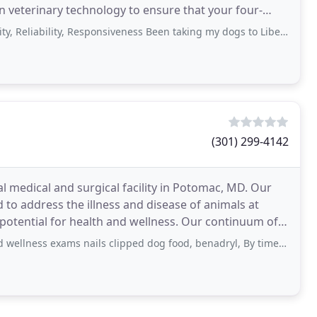
 veterinary technology to ensure that your four-
bility, Responsiveness Been taking my dogs to Liberty Falls for over 20 years
(301) 299-4142
al medical and surgical facility in Potomac, MD. Our
 to address the illness and disease of animals at
 potential for health and wellness. Our continuum of
ms nails clipped dog food, benadryl, By time I arrived home Maltese was vomiting