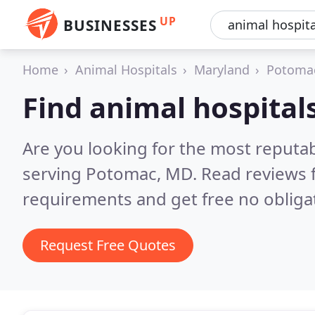
UP
BUSINESSES
Home
Animal Hospitals
Maryland
Potoma
Find animal hospital
Are you looking for the most reputab
serving Potomac, MD.
Read reviews 
requirements and get free no obliga
Request Free Quotes