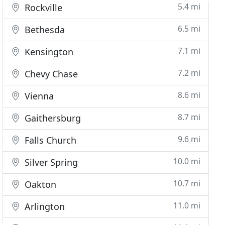
5.4 mi
Rockville
6.5 mi
Bethesda
7.1 mi
Kensington
7.2 mi
Chevy Chase
8.6 mi
Vienna
8.7 mi
Gaithersburg
9.6 mi
Falls Church
10.0 mi
Silver Spring
10.7 mi
Oakton
11.0 mi
Arlington