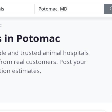
c
s in Potomac
le and trusted animal hospitals
from real customers. Post your
tion estimates.