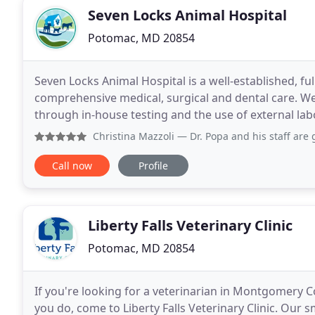
Seven Locks Animal Hospital
Potomac, MD 20854
Seven Locks Animal Hospital is a well-established, ful
comprehensive medical, surgical and dental care. W
through in-house testing and the use of external labo
when special diagnostic procedures are
Christina Mazzoli
— Dr. Popa and his staff are great at what
Call now
Profile
Liberty Falls Veterinary Clinic
Potomac, MD 20854
If you're looking for a veterinarian in Montgomery 
you do, come to Liberty Falls Veterinary Clinic. Our 