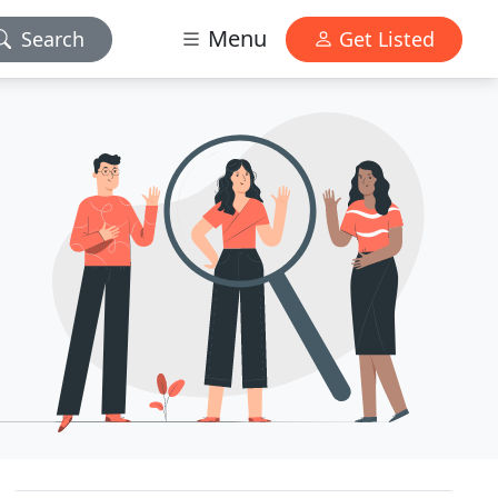
Menu
Search
Get Listed