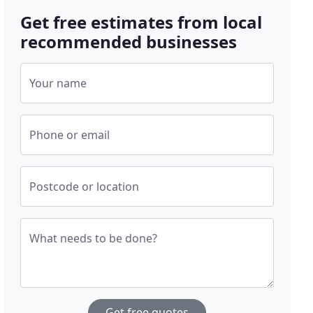
Get free estimates from local
recommended businesses
Your name
Phone or email
Postcode or location
What needs to be done?
Get free quotes