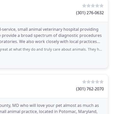
(301) 276-0632
l-service, small animal veterinary hospital providing
e provide a broad spectrum of diagnostic procedures
ratories. We also work closely with local practices
 they do and truly care about animals. They have gone above and beyond normal care
(301) 762-2070
County, MD who will love your pet almost as much as
small animal practice, located in Potomac, Maryland,