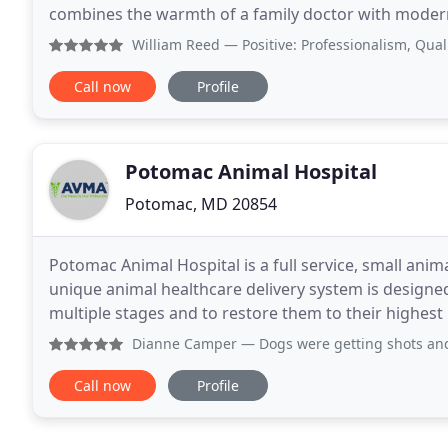
combines the warmth of a family doctor with modern
legged friends are well taken care of, whether
William Reed
— Positive: Professionalism, Quality, Relia
Call now
Profile
Potomac Animal Hospital
Potomac, MD 20854
Potomac Animal Hospital is a full service, small anim
unique animal healthcare delivery system is designed
multiple stages and to restore them to their highest
services includes boarding services, with
Dianne Camper
— Dogs were getting shots and wellness exa
Call now
Profile