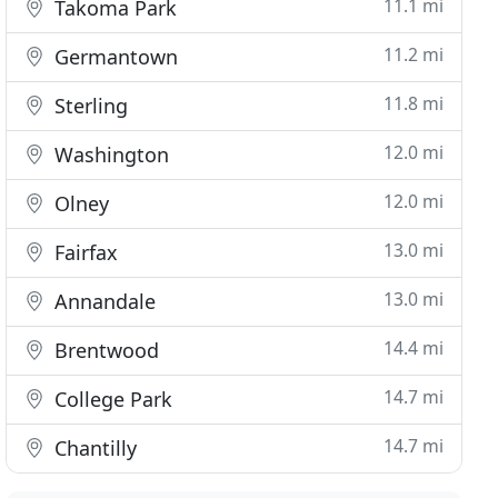
11.1 mi
Takoma Park
11.2 mi
Germantown
11.8 mi
Sterling
12.0 mi
Washington
12.0 mi
Olney
13.0 mi
Fairfax
13.0 mi
Annandale
14.4 mi
Brentwood
14.7 mi
College Park
14.7 mi
Chantilly