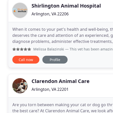
Shirlington Animal Hospital
Arlington, VA 22206
When it comes to your pet's health and well-being, th
deserves the care and attention of an experienced, g
diagnose problems, administer effective treatments, 
Animal Hospital, we make it our mission to
Melissa Balazinski
— This vet has been amazing to my two dog
Call now
Profile
Clarendon Animal Care
Arlington, VA 22201
Are you torn between making your cat or dog go thro
the best care? At Clarendon Animal Care, we look aft