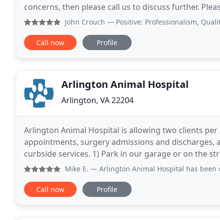
concerns, then please call us to discuss further. Plea
information regarding raccoons that have been
John Crouch
— Positive: Professionalism, Quality, Reliabi
Call now
Profile
Arlington Animal Hospital
Arlington, VA 22204
Arlington Animal Hospital is allowing two clients per
appointments, surgery admissions and discharges, a
curbside services. 1) Park in our garage or on the str
for validation.) Metered spots now require payment
Mike E.
— Arlington Animal Hospital has been our place to 
Call now
Profile