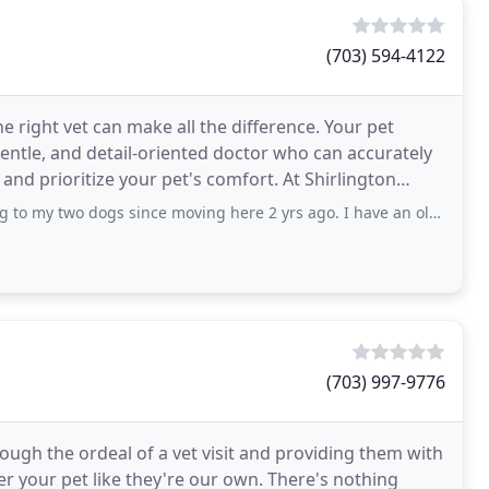
(703) 594-4122
e right vet can make all the difference. Your pet
entle, and detail-oriented doctor who can accurately
and prioritize your pet's comfort. At Shirlington
s since moving here 2 yrs ago. I have an older Boston who’s recently had some health
(703) 997-9776
ugh the ordeal of a vet visit and providing them with
er your pet like they're our own. There's nothing