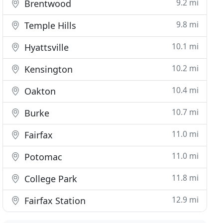
9.2 mi
Brentwood
9.8 mi
Temple Hills
10.1 mi
Hyattsville
10.2 mi
Kensington
10.4 mi
Oakton
10.7 mi
Burke
11.0 mi
Fairfax
11.0 mi
Potomac
11.8 mi
College Park
12.9 mi
Fairfax Station