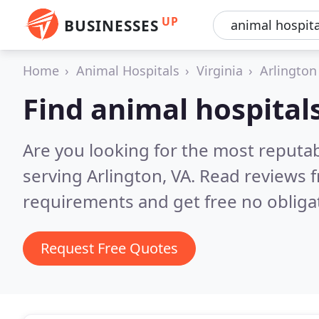
UP
BUSINESSES
Home
Animal Hospitals
Virginia
Arlington
Find animal hospitals
Are you looking for the most reputab
serving Arlington, VA.
Read reviews f
requirements and get free no obliga
Request Free Quotes