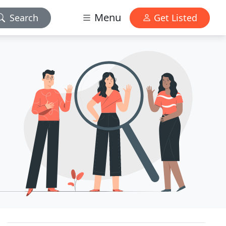
Menu
Search
Get Listed