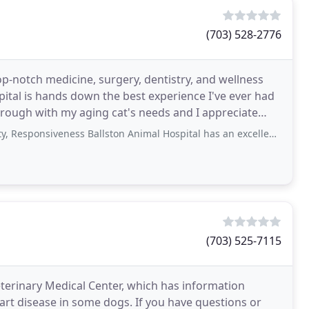
(703) 528-2776
op-notch medicine, surgery, dentistry, and wellness
spital is hands down the best experience I've ever had
thorough with my aging cat's needs and I appreciate
iveness Ballston Animal Hospital has an excellent, friendly staff. The vets
(703) 525-7115
Veterinary Medical Center, which has information
art disease in some dogs. If you have questions or