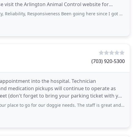
se visit the Arlington Animal Control website for
lity, Responsiveness Been going here since I got my first dogs in 1983. The
(703) 920-5300
 appointment into the hospital. Technician
nd medication pickups will continue to operate as
eet (don't forget to bring your parking ticket with you
go for our doggie needs. The staff is great and they really take great care