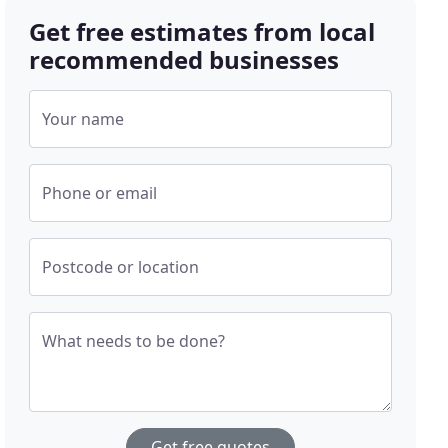
Get free estimates from local
recommended businesses
Your name
Phone or email
Postcode or location
What needs to be done?
Get free quotes