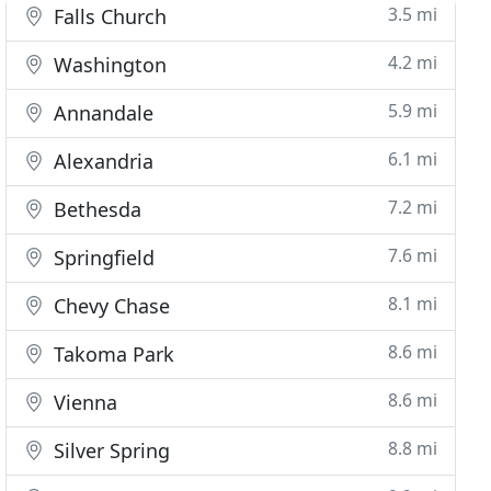
3.5 mi
Falls Church
4.2 mi
Washington
5.9 mi
Annandale
6.1 mi
Alexandria
7.2 mi
Bethesda
7.6 mi
Springfield
8.1 mi
Chevy Chase
8.6 mi
Takoma Park
8.6 mi
Vienna
8.8 mi
Silver Spring