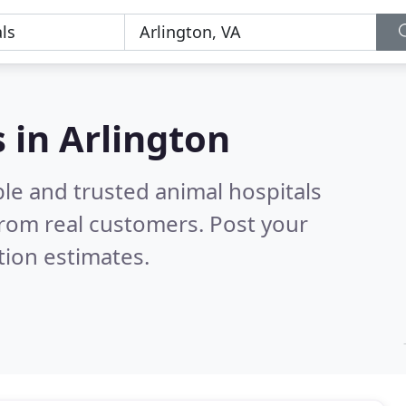
 in Arlington
le and trusted animal hospitals
rom real customers. Post your
tion estimates.