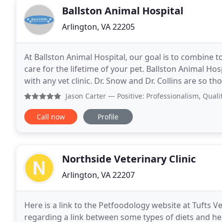
Ballston Animal Hospital
Arlington, VA 22205
At Ballston Animal Hospital, our goal is to combine t
care for the lifetime of your pet. Ballston Animal Ho
with any vet clinic. Dr. Snow and Dr. Collins are so 
their mindfulness about cost as well
Jason Carter
— Positive: Professionalism, Quality, Respons
Call now
Profile
Northside Veterinary Clinic
Arlington, VA 22207
Here is a link to the Petfoodology website at Tufts 
regarding a link between some types of diets and he