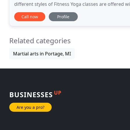
different styles of Fitness Yoga classes are offered w
Fitness Yoga, located in Portage
Call now
Profile
Related categories
Martial arts in Portage, MI
UP
BUSINESSES
Are you a pro?