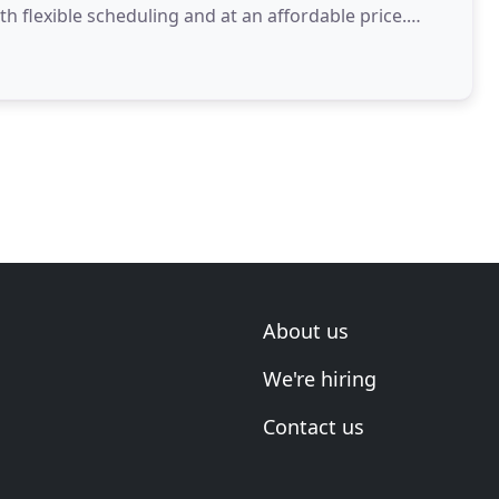
ith flexible scheduling and at an affordable price.
About us
We're hiring
Contact us