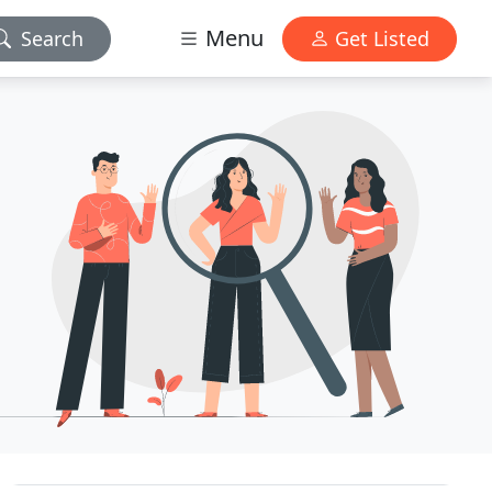
Menu
Search
Get Listed