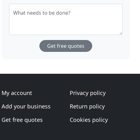
What needs to be done?
Get free quotes
My account
Privacy policy
Add your business
Return policy
Get free quotes
Cookies policy