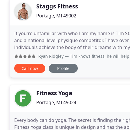
Staggs Fitness
Portage, MI 49002
If you're unfamiliar with who I am my name is Tim Sta
and a national level physique competitor. I have ove
individuals achieve the body of their dreams with my 
to help you achieve your goals
Ryan Ridgley
— Tim knows fitness, he will help you get 
Call now
Profile
Fitness Yoga
Portage, MI 49024
Every body can do yoga. The secret is finding the rig
Fitness Yoga class is unique in design and has the abil