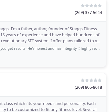
(269) 377-5644
ggs. I'm a father, author, founder of Staggs Fitness
r 15 years of experience and have helped hundreds of
revolutionary SFT system. I offer plans tailored to you
results. He's honest and has integrity. I highly recommend Staggs fitness!
(269) 806-8618
ht class which fits your needs and personality. Each
ity to be customized to fit any fitness level. Several