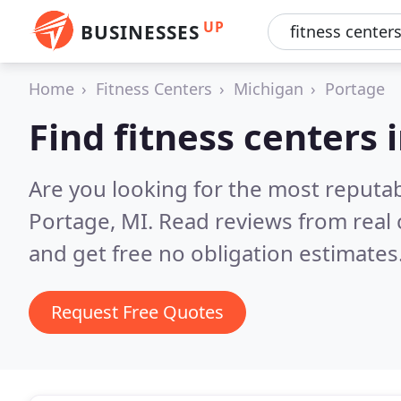
UP
BUSINESSES
Home
Fitness Centers
Michigan
Portage
Find fitness centers 
Are you looking for the most reputab
Portage, MI.
Read reviews from real
and get free no obligation estimates
Request Free Quotes