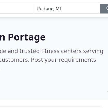
in Portage
le and trusted fitness centers serving
 customers. Post your requirements
.