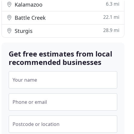
6.3 mi
Kalamazoo
22.1 mi
Battle Creek
28.9 mi
Sturgis
Get free estimates from local
recommended businesses
Your name
Phone or email
Postcode or location