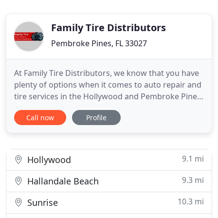
Family Tire Distributors
Pembroke Pines, FL 33027
At Family Tire Distributors, we know that you have
plenty of options when it comes to auto repair and
tire services in the Hollywood and Pembroke Pines,
FL area. We also know that everyone's working
Call now
Profile
hard to get the most out of a dollar these days, and
we're proud and pleased to be able to offer some
of the best auto repair and tire bargains you'll find
9.1 mi
Hollywood
9.3 mi
Hallandale Beach
10.3 mi
Sunrise