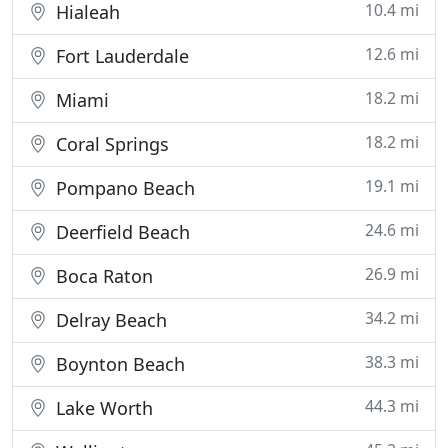
10.4 mi
Hialeah
12.6 mi
Fort Lauderdale
18.2 mi
Miami
18.2 mi
Coral Springs
19.1 mi
Pompano Beach
24.6 mi
Deerfield Beach
26.9 mi
Boca Raton
34.2 mi
Delray Beach
38.3 mi
Boynton Beach
44.3 mi
Lake Worth