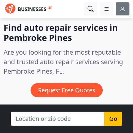
UP
BUSINESSES
Find auto repair services in
Pembroke Pines
Are you looking for the most reputable
and trusted auto repair services serving
Pembroke Pines, FL.
Request Free Quotes
Go