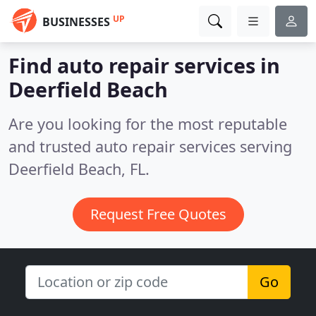
UP
BUSINESSES
Find auto repair services in
Deerfield Beach
Are you looking for the most reputable
and trusted auto repair services serving
Deerfield Beach, FL.
Request Free Quotes
Go