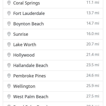
11.1 mi
Coral Springs
13.7 mi
Fort Lauderdale
14.7 mi
Boynton Beach
16.0 mi
Sunrise
20.7 mi
Lake Worth
21.4 mi
Hollywood
23.5 mi
Hallandale Beach
24.6 mi
Pembroke Pines
25.9 mi
Wellington
27.5 mi
West Palm Beach