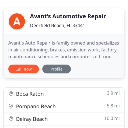
Avant's Automotive Repair
Deerfield Beach, FL 33441
Avant's Auto Repair is family owned and specializes
in air conditioning, brakes, emission work, factory
maintenance schedules and computerized tune
ups. We have been in the business of fixing and
Call now
Profile
maintaining vehicles since 1988, providing the best
service in Deerfield Beach and the surrounding
areas of Pompano Beach, Boca Raton, and Delray
Beach.
3.9 mi
Boca Raton
5.8 mi
Pompano Beach
10.0 mi
Delray Beach