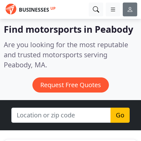
UP
BUSINESSES
Find motorsports in Peabody
Are you looking for the most reputable
and trusted motorsports serving
Peabody, MA.
Request Free Quotes
Go