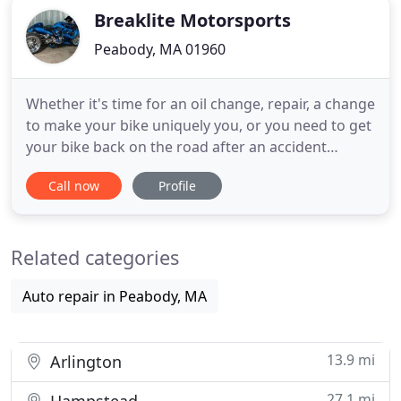
Breaklite Motorsports
Peabody, MA 01960
Whether it's time for an oil change, repair, a change
to make your bike uniquely you, or you need to get
your bike back on the road after an accident
Breaklites has you covered. Breaklites Motorsports
Call now
Profile
is a preferred distributor and the largest retailer in
New England for:. Mark was amazing to deal with.
Quick ordering and even went the extra mile to
Related categories
Auto repair in Peabody, MA
13.9 mi
Arlington
27.1 mi