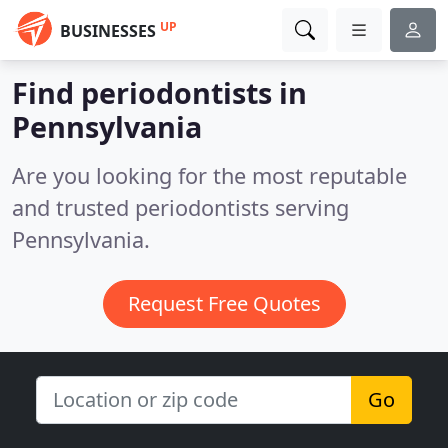
UP
BUSINESSES
Find periodontists in
Pennsylvania
Are you looking for the most reputable
and trusted periodontists serving
Pennsylvania.
Request Free Quotes
Go