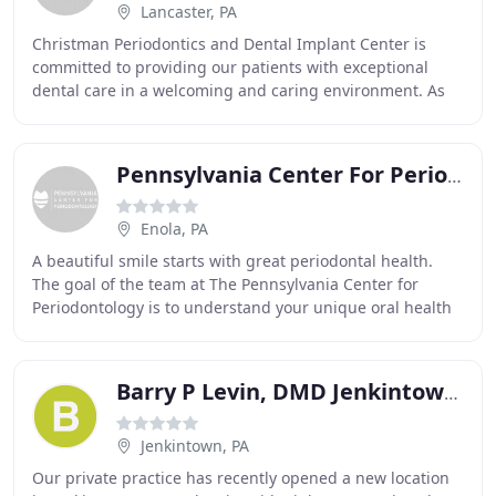
Lancaster, PA
Christman Periodontics and Dental Implant Center is
committed to providing our patients with exceptional
dental care in a welcoming and caring environment. As
one of the few board-certified periodontists
Pennsylvania Center For Periodontology
Enola, PA
A beautiful smile starts with great periodontal health.
The goal of the team at The Pennsylvania Center for
Periodontology is to understand your unique oral health
needs and then provide you with top-of
Barry P Levin, DMD Jenkintown Periodontist & Implant Dentist
Jenkintown, PA
Our private practice has recently opened a new location