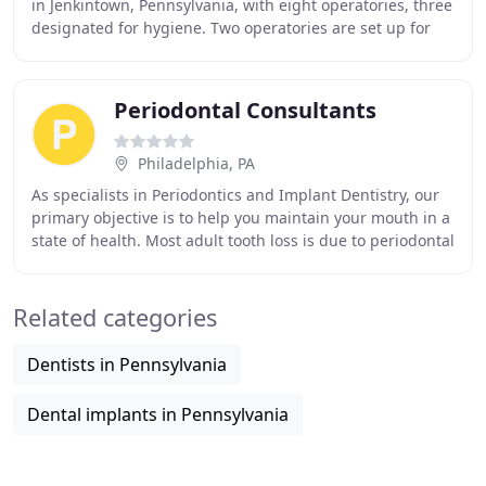
in Jenkintown, Pennsylvania, with eight operatories, three
designated for hygiene. Two operatories are set up for
evaluations and nonsurgical procedures
Periodontal Consultants
Philadelphia, PA
As specialists in Periodontics and Implant Dentistry, our
primary objective is to help you maintain your mouth in a
state of health. Most adult tooth loss is due to periodontal
disease, which we believe
Related categories
Dentists in Pennsylvania
Dental implants in Pennsylvania