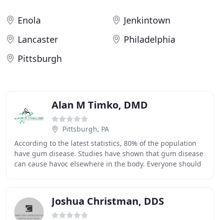
Enola
Jenkintown
Lancaster
Philadelphia
Pittsburgh
Alan M Timko, DMD
Pittsburgh, PA
According to the latest statistics, 80% of the population
have gum disease. Studies have shown that gum disease
can cause havoc elsewhere in the body. Everyone should
be checked for periodontal disease
Joshua Christman, DDS