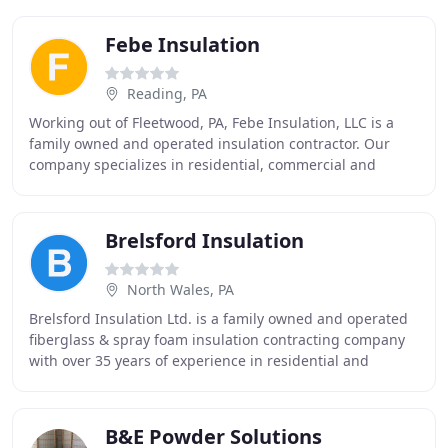
Febe Insulation
Reading, PA
Working out of Fleetwood, PA, Febe Insulation, LLC is a
family owned and operated insulation contractor. Our
company specializes in residential, commercial and
industrial HVAC and mechanical insulation
Brelsford Insulation
North Wales, PA
Brelsford Insulation Ltd. is a family owned and operated
fiberglass & spray foam insulation contracting company
with over 35 years of experience in residential and
commercial construction industries.
B&E Powder Solutions