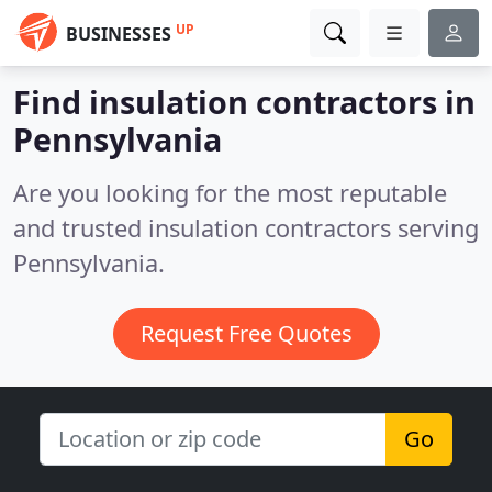
UP
BUSINESSES
Find insulation contractors in
Pennsylvania
Are you looking for the most reputable
and trusted insulation contractors serving
Pennsylvania.
Request Free Quotes
Go