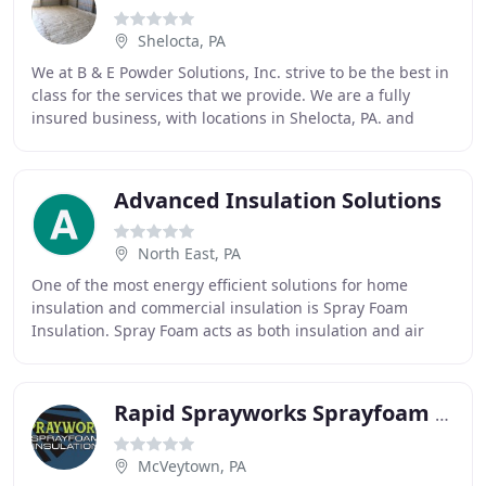
Shelocta, PA
We at B & E Powder Solutions, Inc. strive to be the best in
class for the services that we provide. We are a fully
insured business, with locations in Shelocta, PA. and
Roaring Spring, PA. Whether you
Advanced Insulation Solutions
North East, PA
One of the most energy efficient solutions for home
insulation and commercial insulation is Spray Foam
Insulation. Spray Foam acts as both insulation and air
barrier, which means it permanently insulates
Rapid Sprayworks Sprayfoam Insulation
McVeytown, PA