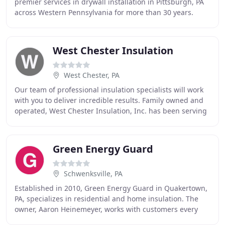
premier services in drywall installation in Pittsburgh, PA
across Western Pennsylvania for more than 30 years.
Throughout those 30 years, we have
West Chester Insulation
West Chester, PA
Our team of professional insulation specialists will work
with you to deliver incredible results. Family owned and
operated, West Chester Insulation, Inc. has been serving
the Delaware Valley since 1987
Green Energy Guard
Schwenksville, PA
Established in 2010, Green Energy Guard in Quakertown,
PA, specializes in residential and home insulation. The
owner, Aaron Heinemeyer, works with customers every
step of the way from the initial call