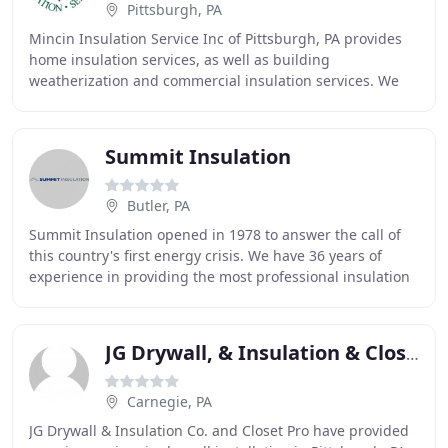
Pittsburgh, PA
Mincin Insulation Service Inc of Pittsburgh, PA provides
home insulation services, as well as building
weatherization and commercial insulation services. We
are the trusted name in providing affordable
Summit Insulation
Butler, PA
Summit Insulation opened in 1978 to answer the call of
this country's first energy crisis. We have 36 years of
experience in providing the most professional insulation
services for homes and buildings
JG Drywall, & Insulation & Closetpro
Carnegie, PA
JG Drywall & Insulation Co. and Closet Pro have provided