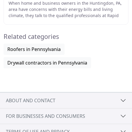
When home and business owners in the Huntingdon, PA,
area have concerns with their energy bills and living
climate, they talk to the qualified professionals at Rapid
Sprayworks Sprayfoam Insulation. Our
Related categories
Roofers in Pennsylvania
Drywall contractors in Pennsylvania
ABOUT AND CONTACT
FOR BUSINESSES AND CONSUMERS
TERMS OF USE AND PRIVACY