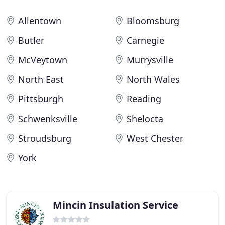
Allentown
Bloomsburg
Butler
Carnegie
McVeytown
Murrysville
North East
North Wales
Pittsburgh
Reading
Schwenksville
Shelocta
Stroudsburg
West Chester
York
Mincin Insulation Service