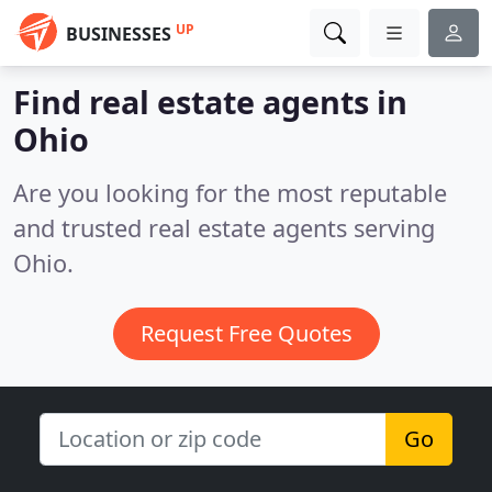
UP
BUSINESSES
Find real estate agents in
Ohio
Are you looking for the most reputable
and trusted real estate agents serving
Ohio.
Request Free Quotes
Go