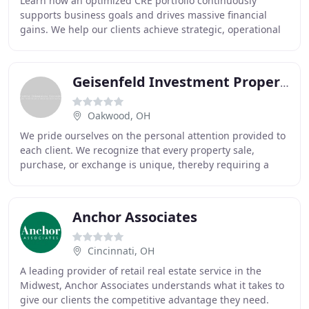
Learn how an optimized CRE portfolio continuously
supports business goals and drives massive financial
gains. We help our clients achieve strategic, operational
and financial goals by facilitating real
Geisenfeld Investment Property
Oakwood, OH
We pride ourselves on the personal attention provided to
each client. We recognize that every property sale,
purchase, or exchange is unique, thereby requiring a
complete understanding of all facts and
Anchor Associates
Cincinnati, OH
A leading provider of retail real estate service in the
Midwest, Anchor Associates understands what it takes to
give our clients the competitive advantage they need.