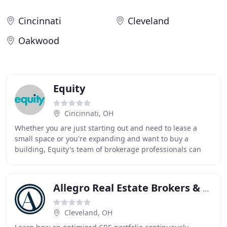
Cincinnati
Cleveland
Oakwood
Equity
Cincinnati, OH
Whether you are just starting out and need to lease a
small space or you're expanding and want to buy a
building, Equity's team of brokerage professionals can
help your business as it grows and changes
Allegro Real Estate Brokers & Advisors
Cleveland, OH