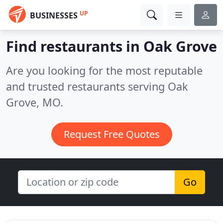
UP
BUSINESSES
Find restaurants in Oak Grove
Are you looking for the most reputable
and trusted restaurants serving Oak
Grove, MO.
Request Free Quotes
Go