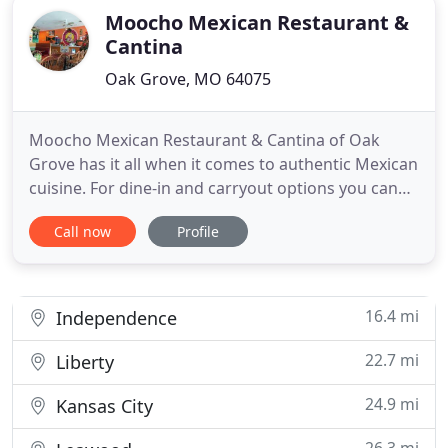
Moocho Mexican Restaurant &
Cantina
Oak Grove, MO 64075
Moocho Mexican Restaurant & Cantina of Oak
Grove has it all when it comes to authentic Mexican
cuisine. For dine-in and carryout options you can
enjoy anywhere, visit us today or call 816-690-7778
Call now
Profile
for additional assistance! Moocho Mexican
Restaurant & Cantina offers delicious appetizers,
soup and salad options, enchiladas and burritos,
combo possibilities
16.4 mi
Independence
22.7 mi
Liberty
24.9 mi
Kansas City