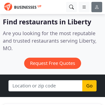
UP
BUSINESSES
Find restaurants in Liberty
Are you looking for the most reputable
and trusted restaurants serving Liberty,
MO.
Request Free Quotes
Go