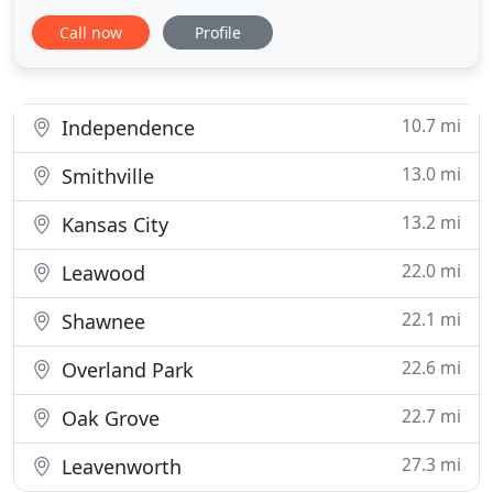
and can come filled with any draft pour from our
Call now
Profile
42 TAPS. So how does this work!? When placing
your first Growler order, there will be a $5 deposit
per Growler. Upon your next order, you will need to
bring in your old
10.7 mi
Independence
13.0 mi
Smithville
13.2 mi
Kansas City
22.0 mi
Leawood
22.1 mi
Shawnee
22.6 mi
Overland Park
22.7 mi
Oak Grove
27.3 mi
Leavenworth