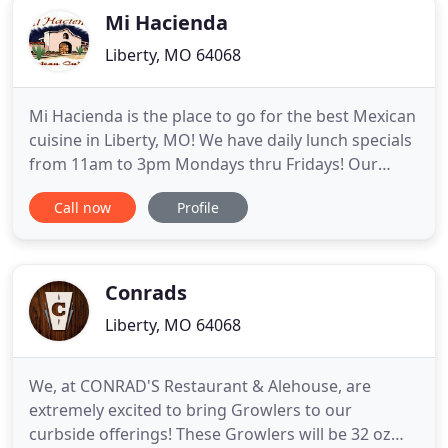
Mi Hacienda
Liberty, MO 64068
Mi Hacienda is the place to go for the best Mexican
cuisine in Liberty, MO! We have daily lunch specials
from 11am to 3pm Mondays thru Fridays! Our
menu also includes a mix of Nachos, Soups, Salads,
Call now
Profile
Vegetarian, Quesadillas, Enchilladas, Fajitas,
Combination Platters and much more. We are
located right under 291 & Elizabeth St. We are in
the same shopping
Conrads
Liberty, MO 64068
We, at CONRAD'S Restaurant & Alehouse, are
extremely excited to bring Growlers to our
curbside offerings! These Growlers will be 32 oz