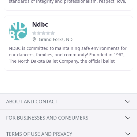
standards of integrity and professionalism, respect, love,
and responsibility in a nurturing environment
Ndbc
Grand Forks, ND
NDBC is committed to maintaining safe environments for
our dancers, families, and community! Founded in 1962,
The North Dakota Ballet Company, the official ballet
company of the state of North Dakota,
ABOUT AND CONTACT
FOR BUSINESSES AND CONSUMERS
TERMS OF USE AND PRIVACY