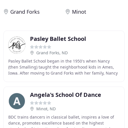
Grand Forks
Minot
Pasley Ballet School
Grand Forks, ND
Pasley Ballet School began in the 1950's when Nancy
(then Smalling) taught the neighborhood kids in Ames,
Iowa. After moving to Grand Forks with her family, Nancy
started her own studio in the basement
Angela's School Of Dance
Minot, ND
BDC trains dancers in classical ballet, inspires a love of
dance, promotes excellence based on the highest