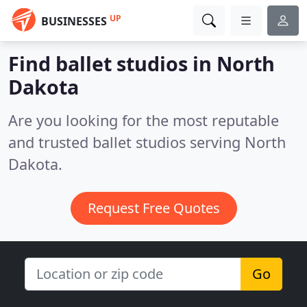
UP
BUSINESSES
Find ballet studios in North
Dakota
Are you looking for the most reputable
and trusted ballet studios serving North
Dakota.
Request Free Quotes
Go