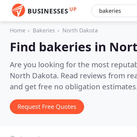
UP
BUSINESSES
Home
Bakeries
North Dakota
Find bakeries in Nor
Are you looking for the most reputab
North Dakota.
Read reviews from re
and get free no obligation estimates
Request Free Quotes