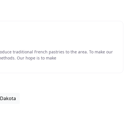
oduce traditional French pastries to the area. To make our
methods. Our hope is to make
 Dakota