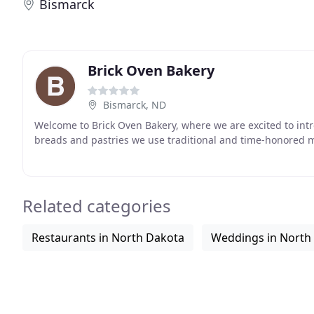
Bismarck
Brick Oven Bakery
Bismarck, ND
Welcome to Brick Oven Bakery, where we are excited to intr
breads and pastries we use traditional and time-honored 
Related categories
Restaurants in North Dakota
Weddings in North