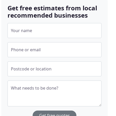
Get free estimates from local
recommended businesses
Your name
Phone or email
Postcode or location
What needs to be done?
Get free quotes