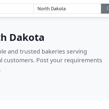
th Dakota
le and trusted bakeries serving
al customers. Post your requirements
.