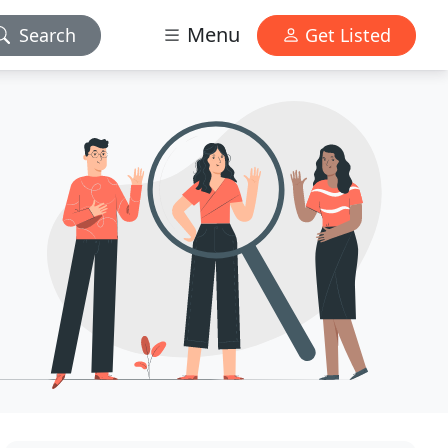
Menu
Search
Get Listed