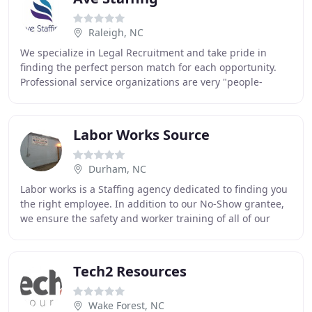
Raleigh, NC
We specialize in Legal Recruitment and take pride in
finding the perfect person match for each opportunity.
Professional service organizations are very "people-
centric" and require great employees to succeed
Labor Works Source
Durham, NC
Labor works is a Staffing agency dedicated to finding you
the right employee. In addition to our No-Show grantee,
we ensure the safety and worker training of all of our
temporary laborers. As an employment
Tech2 Resources
Wake Forest, NC