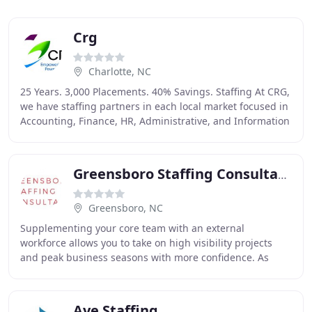
Crg
Charlotte, NC
25 Years. 3,000 Placements. 40% Savings. Staffing At CRG,
we have staffing partners in each local market focused in
Accounting, Finance, HR, Administrative, and Information
Technology. IT Solutions CRG
Greensboro Staffing Consultants
Greensboro, NC
Supplementing your core team with an external
workforce allows you to take on high visibility projects
and peak business seasons with more confidence. As
your RPO provider, we become an extension of your
Ave Staffing