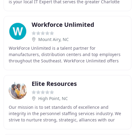
is your local IT Expert that serves the greater Charlotte
Metro area. Our office is located in Concord
Workforce Unlimited
Mount Airy, NC
WorkForce Unlimited is a talent partner for
manufacturers, distribution centers and top employers
throughout the Southeast. WorkForce Unlimited offers
hundreds of jobs with great companies throughout the
Elite Resources
High Point, NC
Our mission is to set standards of excellence and
integrity in the personnel staffing services industry. We
strive to nurture strong, strategic, alliances with our
clients, characterized by the highest