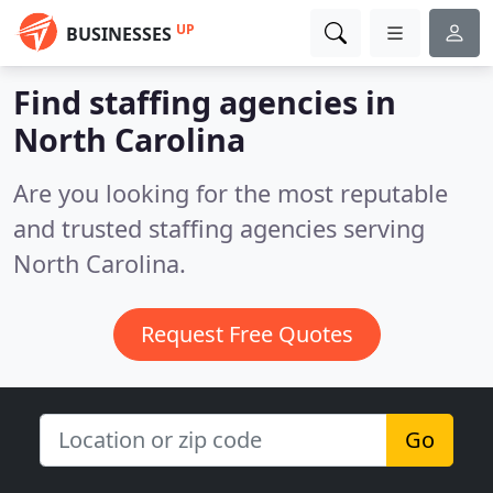
UP
BUSINESSES
Find staffing agencies in
North Carolina
Are you looking for the most reputable
and trusted staffing agencies serving
North Carolina.
Request Free Quotes
Go