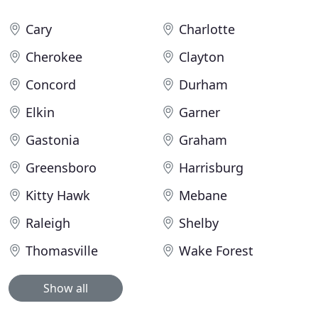
Cary
Charlotte
Cherokee
Clayton
Concord
Durham
Elkin
Garner
Gastonia
Graham
Greensboro
Harrisburg
Kitty Hawk
Mebane
Raleigh
Shelby
Thomasville
Wake Forest
Show all