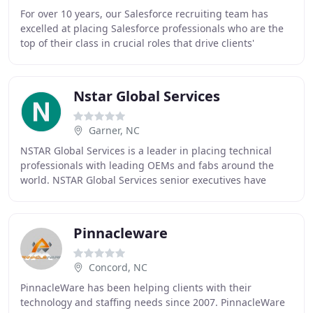
For over 10 years, our Salesforce recruiting team has
excelled at placing Salesforce professionals who are the
top of their class in crucial roles that drive clients'
success. Within the past five months
Nstar Global Services
Garner, NC
NSTAR Global Services is a leader in placing technical
professionals with leading OEMs and fabs around the
world. NSTAR Global Services senior executives have
more than 80 years of combined industry experience
Pinnacleware
Concord, NC
PinnacleWare has been helping clients with their
technology and staffing needs since 2007. PinnacleWare