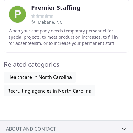
Premier Staffing
Mebane, NC
When your company needs temporary personnel for
special projects, to meet production increases, to fill in
for absenteeism, or to increase your permanent staff,
Premier Staffing, Inc. is your solution
Related categories
Healthcare in North Carolina
Recruiting agencies in North Carolina
ABOUT AND CONTACT