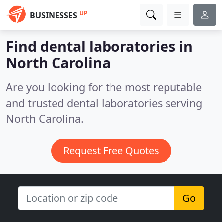
UP
BUSINESSES
Find dental laboratories in
North Carolina
Are you looking for the most reputable
and trusted dental laboratories serving
North Carolina.
Request Free Quotes
Go