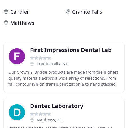
Candler
Granite Falls
Matthews
First Impressions Dental Lab
Granite Falls, NC
Our Crown & Bridge products are made from the highest
quality materials across a wide array of selections. From
full contour & high translucent zirconia to hand stacked
porcelain to lithium disilicate
Dentec Laboratory
Matthews, NC