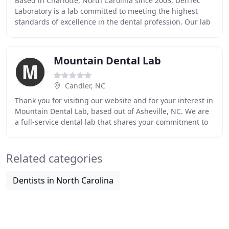
Based in Charlotte, North Carolina since 2003, DenTec
Laboratory is a lab committed to meeting the highest
standards of excellence in the dental profession. Our lab
specializes in crown and bridge, cosmetic
Mountain Dental Lab
Candler, NC
Thank you for visiting our website and for your interest in
Mountain Dental Lab, based out of Asheville, NC. We are
a full-service dental lab that shares your commitment to
patient satisfaction by providing
Related categories
Dentists in North Carolina