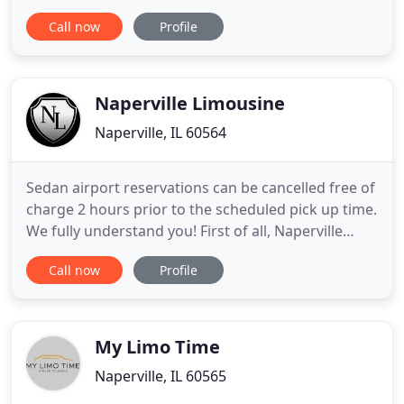
know that the greatest fear of our customers is
Call now
Profile
missing the airplane, so we've taken 7 different
steps to ensure that we will ALWAYS be on time.
Why do we seem a little bit expensive? Well, that is
not exactly
Naperville Limousine
Naperville, IL 60564
Sedan airport reservations can be cancelled free of
charge 2 hours prior to the scheduled pick up time.
We fully understand you! First of all, Naperville
Limousine focuses on taking care of their clients
Call now
Profile
while transporting them from one place to another
in luxury cars, limousines and/or party buses. Our
top priority is to make our clients feel special
My Limo Time
Naperville, IL 60565