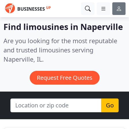
UP
BUSINESSES
Find limousines in Naperville
Are you looking for the most reputable
and trusted limousines serving
Naperville, IL.
Request Free Quotes
Go