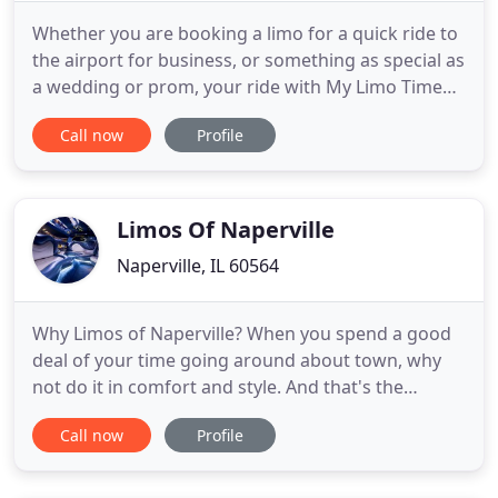
Whether you are booking a limo for a quick ride to
the airport for business, or something as special as
a wedding or prom, your ride with My Limo Time
will be impeccable. We value clear communication
Call now
Profile
and place a premium on transparency regarding
pricing and the capacities of our vehicles. The
dictionary defines a limousine as a large, luxurious
passenger
Limos Of Naperville
Naperville, IL 60564
Why Limos of Naperville? When you spend a good
deal of your time going around about town, why
not do it in comfort and style. And that's the
reason why. Do you want to go on the most
Call now
Profile
comfortable route or the most scenic one? Do you
have a tight schedule and fixed itinerary to follow
or do you want a flexible and customizable tour?