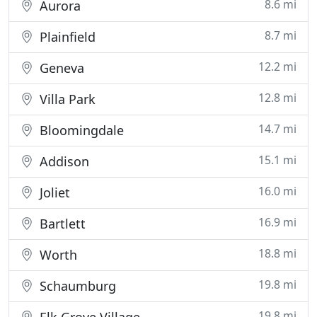
8.6 mi
Aurora
8.7 mi
Plainfield
12.2 mi
Geneva
12.8 mi
Villa Park
14.7 mi
Bloomingdale
15.1 mi
Addison
16.0 mi
Joliet
16.9 mi
Bartlett
18.8 mi
Worth
19.8 mi
Schaumburg
19.8 mi