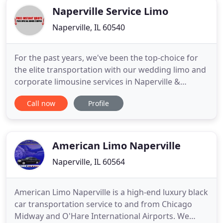
Naperville Service Limo
Naperville, IL 60540
For the past years, we've been the top-choice for
the elite transportation with our wedding limo and
corporate limousine services in Naperville &
surrounding counties. Our exceptional wedding
Call now
Profile
transportation rental services come with
affordable special packages to ensure that you get
to the venue or reception with the highest bridal or
groom's experience
American Limo Naperville
Naperville, IL 60564
American Limo Naperville is a high-end luxury black
car transportation service to and from Chicago
Midway and O'Hare International Airports. We