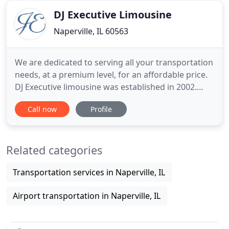
Whatever your needs
DJ Executive Limousine
Naperville, IL 60563
We are dedicated to serving all your transportation
needs, at a premium level, for an affordable price.
DJ Executive limousine was established in 2002.
Due to the growing need of the business traveler,
Call now
Profile
we began our company, a punctual and reliable
ground transportation service. With an awareness
of the on-going demands of travelers and possible
Related categories
unexpected
Transportation services in Naperville, IL
Airport transportation in Naperville, IL