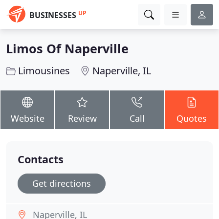
UP
BUSINESSES
Limos Of Naperville
Limousines
Naperville, IL
Website
Review
Call
Quotes
Contacts
Get directions
Naperville, IL