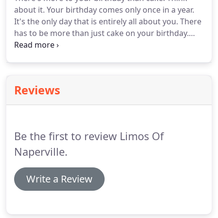
about it. Your birthday comes only once in a year.
It's the only day that is entirely all about you. There
has to be more than just cake on your birthday.
Imagine having your favorite people around you.
There are hugs and laughter all around you.
Scrumptious food and happily wrapped presents.
Reviews
Be the first to review Limos Of
Naperville.
Write a Review