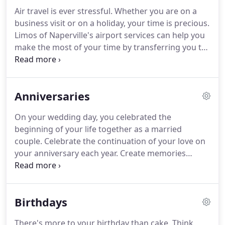
and drop-off ensuring that your comfortable
Air travel is ever stressful. Whether you are on a
journey begins right when and where you want it
business visit or on a holiday, your time is precious.
to.We offer many service options including
Limos of Naperville's airport services can help you
dedicated limousine hire or shared service.
make the most of your time by transferring you to
and from the airport in luxury. Arrive at your
destination feeling absolutely refreshed. Do you
have a penchant for punctuality?
Anniversaries
On your wedding day, you celebrated the
beginning of your life together as a married
couple. Celebrate the continuation of your love on
your anniversary each year. Create memories
afresh. Plan like crazy. Create a buzz. Or if you
prefer, a dignified ruckus. We have the flair and
expertise to make your dreams on your
Birthdays
anniversary come true.
There's more to your birthday than cake. Think