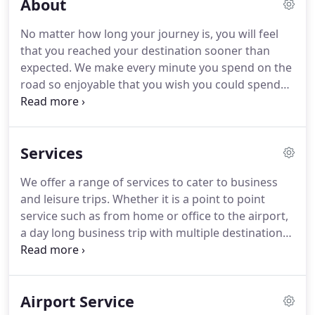
About
No matter how long your journey is, you will feel
that you reached your destination sooner than
expected. We make every minute you spend on the
road so enjoyable that you wish you could spend
more time traveling in one of our luxury
limousines. At Limos of Naperville, we ensure you
have the best experience every time you step into
Services
one of our vehicles.
We offer a range of services to cater to business
and leisure trips. Whether it is a point to point
service such as from home or office to the airport,
a day long business trip with multiple destinations,
a late-night party trip or an all around the city
sightseeing tour, you name it, we have it.
Whether
you are arriving or departing from O'Hare or
Airport Service
Midway, you can arrange for a punctual pick-up