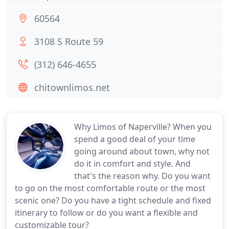
60564
3108 S Route 59
(312) 646-4655
chitownlimos.net
Why Limos of Naperville? When you
spend a good deal of your time
going around about town, why not
do it in comfort and style. And
that's the reason why. Do you want
to go on the most comfortable route or the most
scenic one? Do you have a tight schedule and fixed
itinerary to follow or do you want a flexible and
customizable tour?