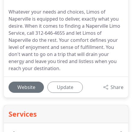
Whatever your needs and choices, Limos of
Naperville is equipped to deliver, exactly what you
desire. When it comes to finding a Naperville Limo
Service, call 312-646-4655 and let Limos of
Naperville do the rest. Your comfort defines your
level of enjoyment and sense of fulfillment. You
don't want to go on a trip that will drain your
energy and leave you tired and listless when you
reach your destination.
Website
Update
Share
Services