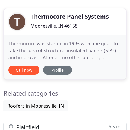
Thermocore Panel Systems
Mooresville, IN 46158
Thermocore was started in 1993 with one goal. To
take the idea of structural insulated panels (SIPs)
and improve it. After all, no other building
insulation product had as much to offer as SIPs.yet
Call now
Profile
they failed to gain mainstream acceptance. In their
research, Thermocore uncovered a number of
improvements that were needed in order to move
Related categories
SIPs forward
Roofers in Mooresville, IN
6.5 mi
Plainfield