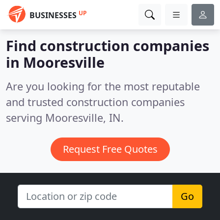
UP
BUSINESSES
Find construction companies
in Mooresville
Are you looking for the most reputable
and trusted construction companies
serving Mooresville, IN.
Request Free Quotes
Go