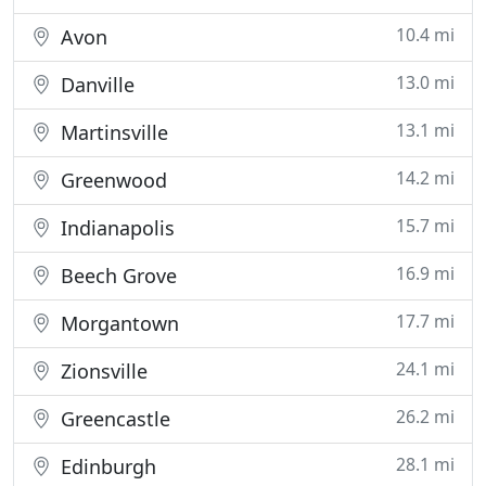
10.4 mi
Avon
13.0 mi
Danville
13.1 mi
Martinsville
14.2 mi
Greenwood
15.7 mi
Indianapolis
16.9 mi
Beech Grove
17.7 mi
Morgantown
24.1 mi
Zionsville
26.2 mi
Greencastle
28.1 mi
Edinburgh