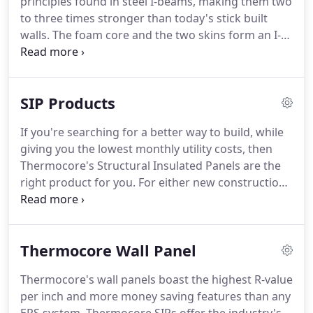
principles found in steel I-beams, making them two
to three times stronger than today's stick built
walls. The foam core and the two skins form an I-
beam matrix that is extremely strong and
lightweight. Unique tongue and groove joints locks
the entire house together, making it a structural
SIP Products
system rather than separate wall sections.
If you're searching for a better way to build, while
giving you the lowest monthly utility costs, then
Thermocore's Structural Insulated Panels are the
right product for you. For either new construction
or renovation, Thermocore wall and roof panels
are your best weapon against high utility costs and
building delays due to inclement weather.
Thermocore Wall Panel
Thermocore's wall panels boast the highest R-value
per inch and more money saving features than any