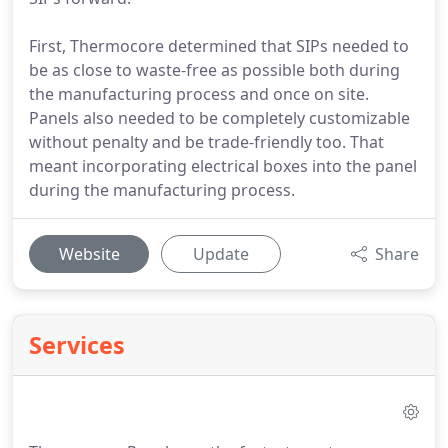
First, Thermocore determined that SIPs needed to
be as close to waste-free as possible both during
the manufacturing process and once on site.
Panels also needed to be completely customizable
without penalty and be trade-friendly too. That
meant incorporating electrical boxes into the panel
during the manufacturing process.
Website
Update
Share
Services