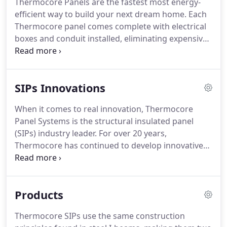
Thermocore Panels are the fastest most energy-
efficient way to build your next dream home. Each
Thermocore panel comes complete with electrical
boxes and conduit installed, eliminating expensive
electrical upcharges associated with EPS panels.
Custom cut panels, door and window bucks,
headers, electrical boxes, and conduit are just
SIPs Innovations
some of the panel features included at no extra
charge.
When it comes to real innovation, Thermocore
Panel Systems is the structural insulated panel
(SIPs) industry leader. For over 20 years,
Thermocore has continued to develop innovative
wall and roof building systems that provide the
highest R-value and more standard features than
any other SIP company.
Products
Thermocore SIPs use the same construction