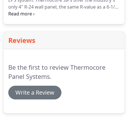
EPS system. Thermocore SIPs offer the industry's
only 4" R-24 wall panel, the same R-value as a 6-1/2"
EPS panel without the added cost of window jamb
extensions. Thermocore wall panels also come with
the added feature of custom electrical boxes and
conduit pre-installed.
Reviews
Be the first to review Thermocore
Panel Systems.
Write a Review