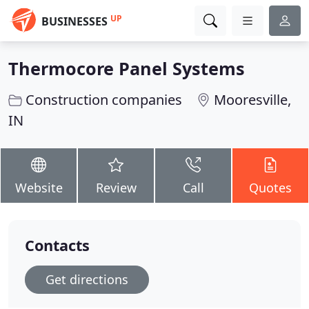
UP
BUSINESSES
Thermocore Panel Systems
Construction companies
Mooresville,
IN
Website
Review
Call
Quotes
Contacts
Get directions