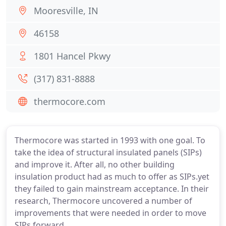
Mooresville, IN
46158
1801 Hancel Pkwy
(317) 831-8888
thermocore.com
Thermocore was started in 1993 with one goal. To
take the idea of structural insulated panels (SIPs)
and improve it. After all, no other building
insulation product had as much to offer as SIPs.yet
they failed to gain mainstream acceptance. In their
research, Thermocore uncovered a number of
improvements that were needed in order to move
SIPs forward.