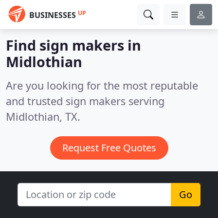
UP
BUSINESSES
Find sign makers in
Midlothian
Are you looking for the most reputable
and trusted sign makers serving
Midlothian, TX.
Request Free Quotes
Go