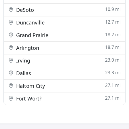
10.9 mi
DeSoto
12.7 mi
Duncanville
18.2 mi
Grand Prairie
18.7 mi
Arlington
23.0 mi
Irving
23.3 mi
Dallas
27.1 mi
Haltom City
27.1 mi
Fort Worth