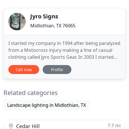
Jyro Signs
Midlothian, TX 76065
I started my company in 1994 after being paralyzed
from a Motocross injury making a line of casual
clothing called Jyro Sports Gear. In 2003 I started
Jyro Signs out of a 10"x20" portable building. We
Call now
Profile
now have upgraded to a state of the art sign shop
with the most advanced sign making equipment.
Our shop is one of the most energy efficient sign
Related categories
shops
Landscape lighting in Midlothian, TX
7.7 mi
Cedar Hill