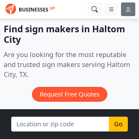
UP
BUSINESSES
Find sign makers in Haltom
City
Are you looking for the most reputable
and trusted sign makers serving Haltom
City, TX.
Request Free Quotes
Go