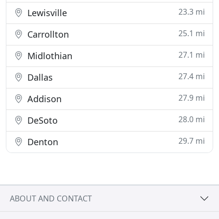
23.3 mi
Lewisville
25.1 mi
Carrollton
27.1 mi
Midlothian
27.4 mi
Dallas
27.9 mi
Addison
28.0 mi
DeSoto
29.7 mi
Denton
ABOUT AND CONTACT