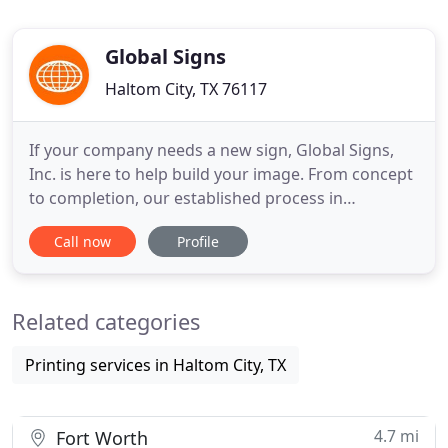
Global Signs
Haltom City, TX 76117
If your company needs a new sign, Global Signs,
Inc. is here to help build your image. From concept
to completion, our established process in
manufacturing your sign helps to ensure you get
Call now
Profile
the best quality sign your image deserves. If your
sign is out and needs to be repaired, Global Signs
Inc., has TDLR Licensed journeyman sign
Related categories
electricians that can
Printing services in Haltom City, TX
4.7 mi
Fort Worth