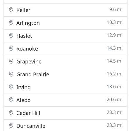
9.6 mi
Keller
10.3 mi
Arlington
12.9 mi
Haslet
14.3 mi
Roanoke
14.5 mi
Grapevine
16.2 mi
Grand Prairie
18.6 mi
Irving
20.6 mi
Aledo
23.3 mi
Cedar Hill
23.3 mi
Duncanville