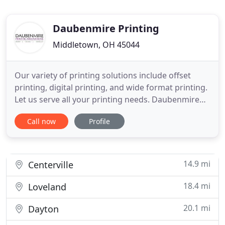
Daubenmire Printing
Middletown, OH 45044
Our variety of printing solutions include offset
printing, digital printing, and wide format printing.
Let us serve all your printing needs. Daubenmire
Printing Innovations employs an experienced
Call now
Profile
graphic designer to provide you professional, high-
end graphic design work. We help with mail merge
and mailing lists to make sure your printed
materials go
14.9 mi
Centerville
18.4 mi
Loveland
20.1 mi
Dayton