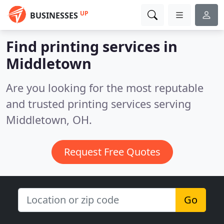
UP
BUSINESSES
Find printing services in
Middletown
Are you looking for the most reputable
and trusted printing services serving
Middletown, OH.
Request Free Quotes
Go