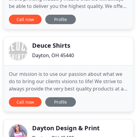
be able to deliver you the highest quality. We offer
a full range of press options to ensure we are
Call now
Profile
using the right press for your project. Our bindery
and finishing expertise helps you create eye-
catching products that stand out. Our experienced
team
Deuce Shirts
Dayton, OH 45440
Our mission is to use our passion about what we
do to bring our clients visions to life! We strive to
always provide the very best quality products at a
fair price. All while providing a level of service that
Call now
Profile
cannot be matched. Deuce Shirts has been
servicing Dayton, Centerville, Kettering, Bellbrook,
Beavercreek, Lebanon, Tipp City, Springboro,
Miamisburg
Dayton Design & Print