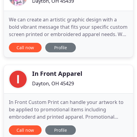
Dayton, OH 45439
We can create an artistic graphic design with a
bold vibrant message that fits your specific custom
screen printed or embroidered apparel needs. We
also offer Embroidery plus all types of Heat Applied
Call now
Profile
Materials to guarantee we can fit anyone's custom
apparel needs including Foil, Rhinestones, Glitter
and More!
In Front Apparel
Dayton, OH 45429
In Front Custom Print can handle your artwork to
be applied to promotional items including
embroderd and printed apparel. Promotional
products have reached a high level of popularity
Call now
Profile
because they are flexible, tangible and long lasting.