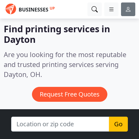
UP
BUSINESSES
Find printing services in
Dayton
Are you looking for the most reputable
and trusted printing services serving
Dayton, OH.
Request Free Quotes
Go