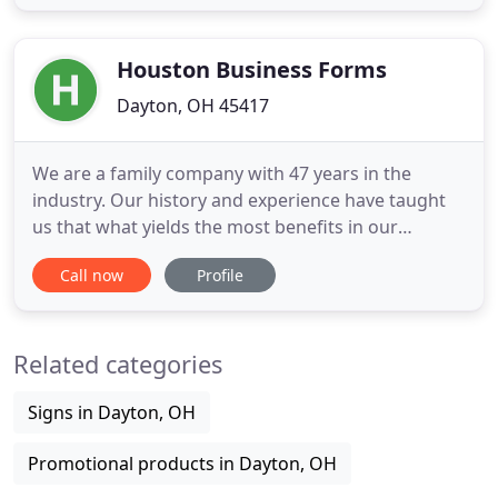
But how effective are these products when it
comes to influencing or changing one's perception
or behavior towards
Houston Business Forms
Dayton, OH 45417
We are a family company with 47 years in the
industry. Our history and experience have taught
us that what yields the most benefits in our
business is a genuine willingness to provide
Call now
Profile
personal and customized service to all of our
customers. Instant Print handles your every need
with individual attention and care, so you take
Related categories
away the best impression
Signs in Dayton, OH
Promotional products in Dayton, OH