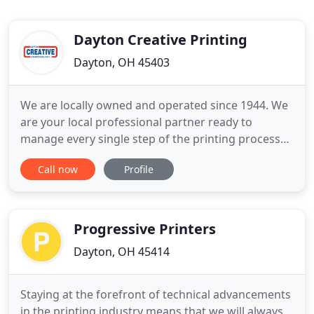
Dayton Creative Printing
Dayton, OH 45403
We are locally owned and operated since 1944. We
are your local professional partner ready to
manage every single step of the printing process
for you. DCP can seamlessly handle ALL of your
Call now
Profile
printing solutions. We offer complete prepress,
pressroom, bindery, direct mail, fulfillment &
distribution-you name it. We do it. We offer
complete print project
Progressive Printers
Dayton, OH 45414
Staying at the forefront of technical advancements
in the printing industry means that we will always