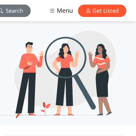
Menu
Search
Get Listed