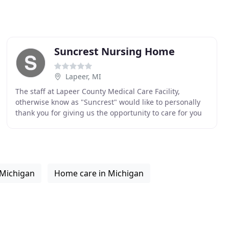
Suncrest Nursing Home
Lapeer, MI
The staff at Lapeer County Medical Care Facility,
otherwise know as "Suncrest" would like to personally
thank you for giving us the opportunity to care for you
or your loved ones. Seeking placement into
 Michigan
Home care in Michigan