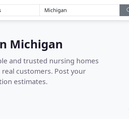
in Michigan
ble and trusted nursing homes
 real customers. Post your
tion estimates.