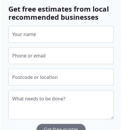
Get free estimates from local
recommended businesses
Your name
Phone or email
Postcode or location
What needs to be done?
Get free quotes