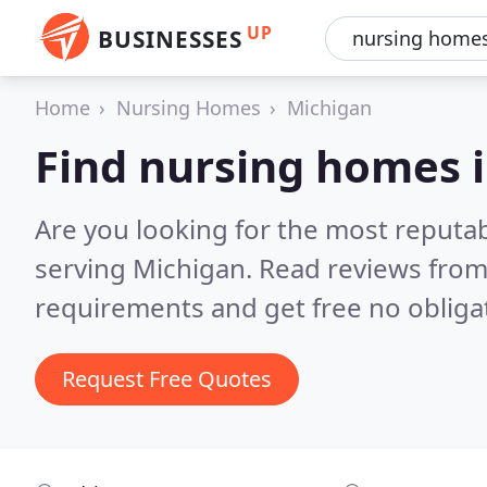
UP
BUSINESSES
Home
Nursing Homes
Michigan
Find nursing homes 
Are you looking for the most reputa
serving Michigan.
Read reviews from
requirements and get free no obliga
Request Free Quotes