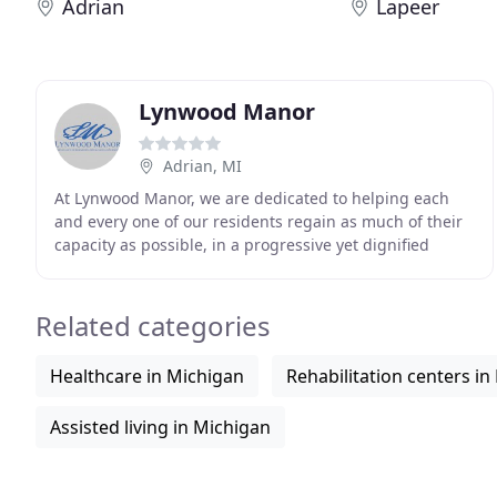
Adrian
Lapeer
Lynwood Manor
Adrian, MI
At Lynwood Manor, we are dedicated to helping each
and every one of our residents regain as much of their
capacity as possible, in a progressive yet dignified
manner. Quality care for your loved ones is
Related categories
Healthcare in Michigan
Rehabilitation centers in
Assisted living in Michigan