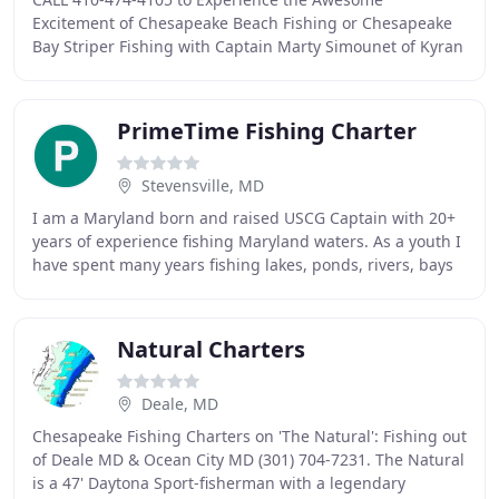
Excitement of Chesapeake Beach Fishing or Chesapeake
Bay Striper Fishing with Captain Marty Simounet of Kyran
Lynn Fishing Charters. The Chesapeake Beach charter
PrimeTime Fishing Charter
Stevensville, MD
I am a Maryland born and raised USCG Captain with 20+
years of experience fishing Maryland waters. As a youth I
have spent many years fishing lakes, ponds, rivers, bays
and the ocean structures from New
Natural Charters
Deale, MD
Chesapeake Fishing Charters on 'The Natural': Fishing out
of Deale MD & Ocean City MD (301) 704-7231. The Natural
is a 47' Daytona Sport-fisherman with a legendary