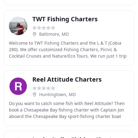
comfortable ride and large cockpit. The
TWT Fishing Charters
Baltimore, MD
Welcome to TWT Fishing Charters and the L & T (Cobia
280). We offer customized Fishing Charters, Picnic &
Cocktail Cruises and Nature/Eco Tours. We run just 1 trip
each day which makes you our only Guest
Reel Attitude Charters
Huntingtown, MD
Do you want to catch some fish with Reel Attitude? Then
book a Chesapeake Bay fishing charter with Captain Jon
aboard the Chesapeake Bay sport-fishing charter boat
"Reel Attitude" and enjoy great personalized