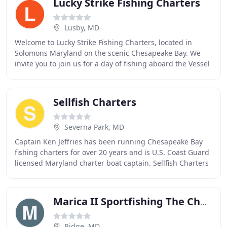
Lucky Strike Fishing Charters
Lusby, MD
Welcome to Lucky Strike Fishing Charters, located in
Solomons Maryland on the scenic Chesapeake Bay. We
invite you to join us for a day of fishing aboard the Vessel
Taurus. With the experience of the captain
Sellfish Charters
Severna Park, MD
Captain Ken Jeffries has been running Chesapeake Bay
fishing charters for over 20 years and is U.S. Coast Guard
licensed Maryland charter boat captain. Sellfish Charters
offers first-class fishing charters
Marica II Sportfishing The Chesapeake Bay
Ridge, MD