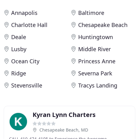
Annapolis
Baltimore
Charlotte Hall
Chesapeake Beach
Deale
Huntingtown
Lusby
Middle River
Ocean City
Princess Anne
Ridge
Severna Park
Stevensville
Tracys Landing
Kyran Lynn Charters
Chesapeake Beach, MD
CALL 410-474-4105 to Experience the Awesome