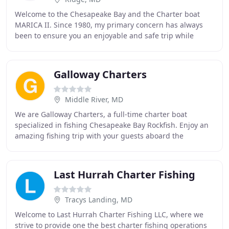
Welcome to the Chesapeake Bay and the Charter boat
MARICA II. Since 1980, my primary concern has always
been to ensure you an enjoyable and safe trip while
fishing with us. Our season begins in mid April
Galloway Charters
Middle River, MD
We are Galloway Charters, a full-time charter boat
specialized in fishing Chesapeake Bay Rockfish. Enjoy an
amazing fishing trip with your guests aboard the
Galloway Girl. Whether you are a beginner or
Last Hurrah Charter Fishing
Tracys Landing, MD
Welcome to Last Hurrah Charter Fishing LLC, where we
strive to provide one the best charter fishing operations