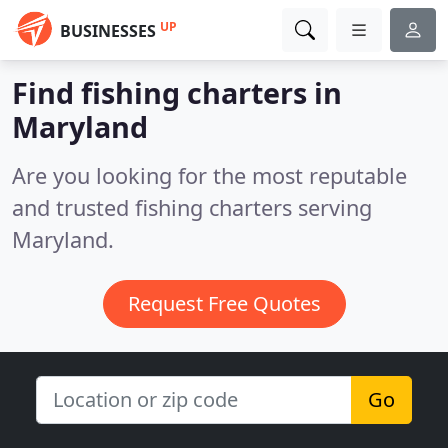
UP
BUSINESSES
Find fishing charters in
Maryland
Are you looking for the most reputable
and trusted fishing charters serving
Maryland.
Request Free Quotes
Go