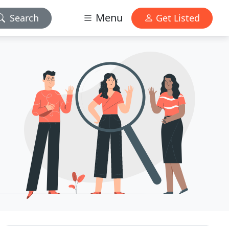
Menu
Search
Get Listed