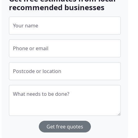
recommended businesses
Your name
Phone or email
Postcode or location
What needs to be done?
Get free quotes