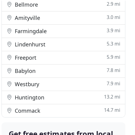
2.9 mi
Bellmore
3.0 mi
Amityville
3.9 mi
Farmingdale
5.3 mi
Lindenhurst
5.9 mi
Freeport
7.8 mi
Babylon
7.9 mi
Westbury
13.2 mi
Huntington
14.7 mi
Commack
Get free estimates from local