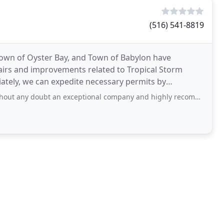
(516) 541-8819
own of Oyster Bay, and Town of Babylon have
pairs and improvements related to Tropical Storm
diately, we can expedite necessary permits by
r project. Kevel can repair
bt an exceptional company and highly recommend. They go above and beyond professionally and the job