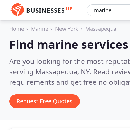
UP
BUSINESSES
Home
Marine
New York
Massapequa
Find marine service
Are you looking for the most reputa
serving Massapequa, NY.
Read revie
requirements and get free no obliga
Request Free Quotes