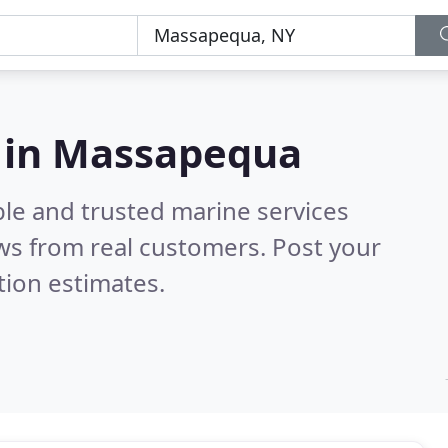
s in Massapequa
ble and trusted marine services
ws from real customers. Post your
tion estimates.