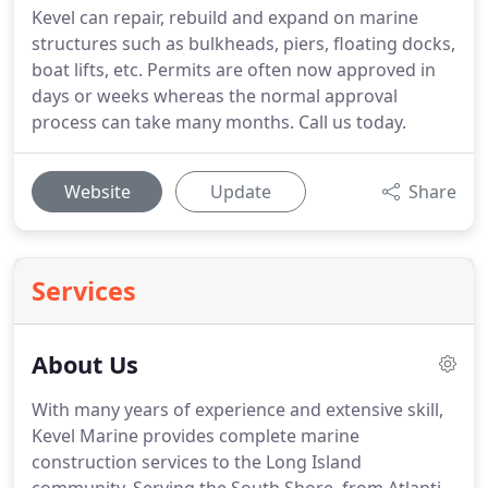
Kevel can repair, rebuild and expand on marine
structures such as bulkheads, piers, floating docks,
boat lifts, etc. Permits are often now approved in
days or weeks whereas the normal approval
process can take many months. Call us today.
Website
Update
Share
Services
About Us
With many years of experience and extensive skill,
Kevel Marine provides complete marine
construction services to the Long Island