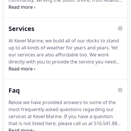
community. Serving the South Shore, from Atlantic
Beach to Sayville, we specialize in the construction,
repair and management of docks, seawalls, piers,
boat lifts, decks and more.
Services
At Kevel Marine, we build all of our docks to stand
up to all kinds of weather for years and years. Yet
our services are also affordable too. We work
directly with you to provide the service you need
within your budget. Kevel Marine's pile driving
provides the strongest piles available for
standalone use or for construction of a pier, dock
Faq
or other structure.
Below we have provided answers to some of the
most frequently asked questions regarding our
services at Kevel Marine. If you have a question
that is not listed here, please call us at 516.541.8819
or contact us and we will be happy to assist you.