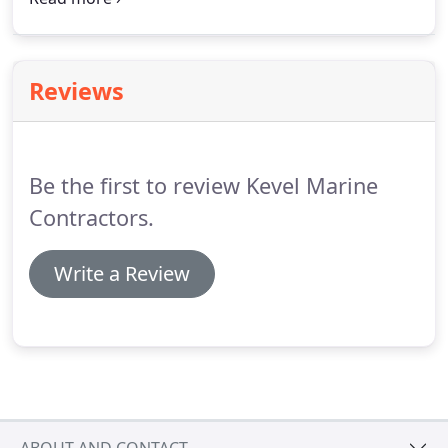
We'll get things started by scheduling an
appointment to visit your property and meet with
you to discuss your project.
Reviews
Be the first to review Kevel Marine
Contractors.
Write a Review
ABOUT AND CONTACT