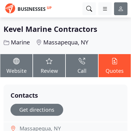
UP
BUSINESSES
Kevel Marine Contractors
Marine
Massapequa, NY
Website
Review
Call
Quotes
Contacts
Get directions
Massapequa, NY