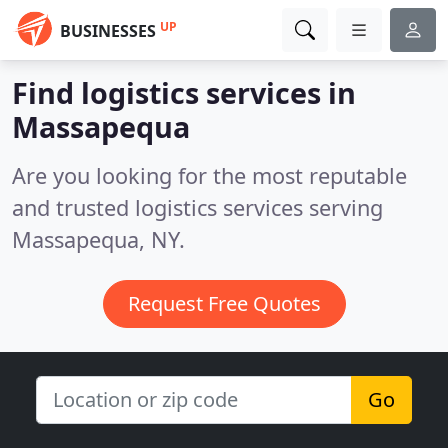
UP
BUSINESSES
Find logistics services in
Massapequa
Are you looking for the most reputable
and trusted logistics services serving
Massapequa, NY.
Request Free Quotes
Go