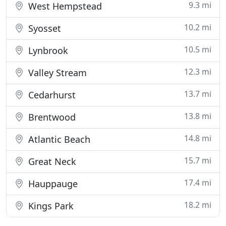
9.3 mi
West Hempstead
10.2 mi
Syosset
10.5 mi
Lynbrook
12.3 mi
Valley Stream
13.7 mi
Cedarhurst
13.8 mi
Brentwood
14.8 mi
Atlantic Beach
15.7 mi
Great Neck
17.4 mi
Hauppauge
18.2 mi
Kings Park