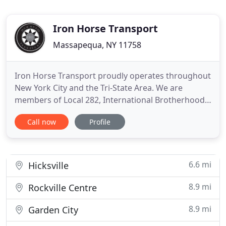
Iron Horse Transport
Massapequa, NY 11758
Iron Horse Transport proudly operates throughout
New York City and the Tri-State Area. We are
members of Local 282, International Brotherhood
of Teamsters as well as the Metropolitan Truckers'
Call now
Profile
Association. Final mile delivery service with the
capabilities of delivering inside, ground level, dock-
to-dock, & single or 2 man. Flatbeds stretch to 80
feet
6.6 mi
Hicksville
8.9 mi
Rockville Centre
8.9 mi
Garden City