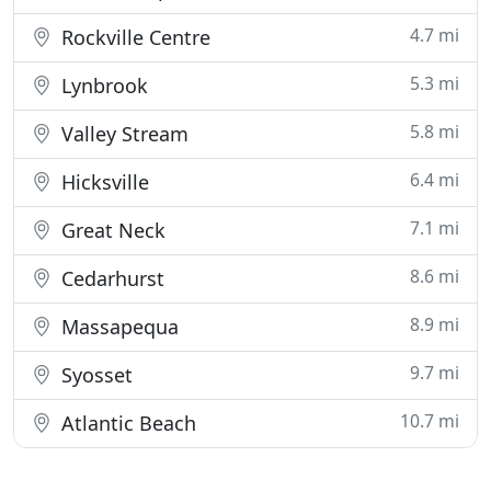
4.7 mi
Rockville Centre
5.3 mi
Lynbrook
5.8 mi
Valley Stream
6.4 mi
Hicksville
7.1 mi
Great Neck
8.6 mi
Cedarhurst
8.9 mi
Massapequa
9.7 mi
Syosset
10.7 mi
Atlantic Beach