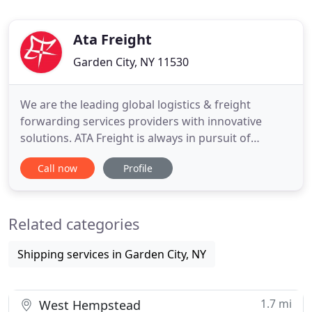
Ata Freight
Garden City, NY 11530
We are the leading global logistics & freight
forwarding services providers with innovative
solutions. ATA Freight is always in pursuit of
perfection and achieving customer confidence,
Call now
Profile
while leading the future of the logistics industry.
Founded in 1996 and headquartered in New York,
We are the leading global logistics & freight
Related categories
forwarding services providers
Shipping services in Garden City, NY
1.7 mi
West Hempstead