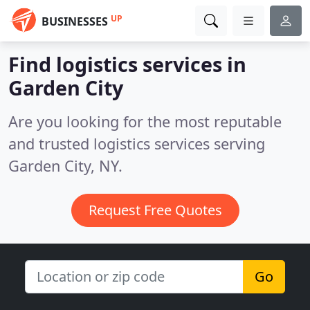
UP
BUSINESSES
Find logistics services in
Garden City
Are you looking for the most reputable
and trusted logistics services serving
Garden City, NY.
Request Free Quotes
Go