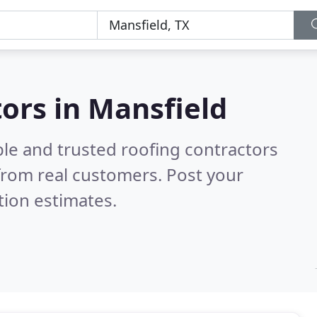
tors in Mansfield
ble and trusted roofing contractors
from real customers. Post your
tion estimates.