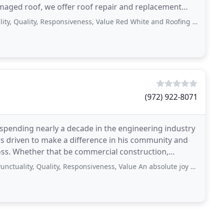
amaged roof, we offer roof repair and replacement
ality, Responsiveness, Value Red White and Roofing is without a doubt an
(972) 922-8071
spending nearly a decade in the engineering industry
as driven to make a difference in his community and
loss. Whether that be commercial construction,
 Quality, Responsiveness, Value An absolute joy to work with! Maureen is amazing