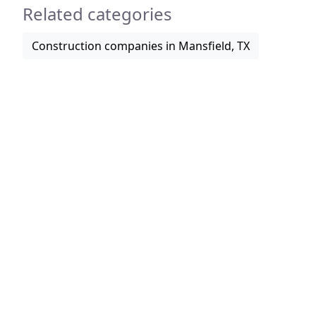
Related categories
Construction companies in Mansfield, TX