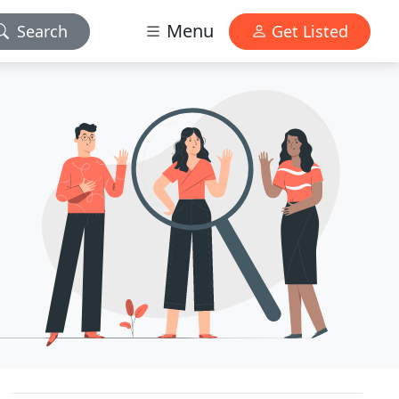
Menu
Search
Get Listed