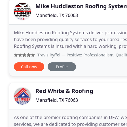
Mike Huddleston Roofing Syste
Mansfield, TX 76063
Mike Huddleston Roofing Systems deliver professional
have been providing quality services to your area r
Roofing Systems is insured with a hard working, pro
trained to provide you with the top quality
Travis Ryffel
— Positive: Professionalism, Quality, Value 
Call now
Profile
Red White & Roofing
Mansfield, TX 76063
As one of the premier roofing companies in DFW, we 
services, we are dedicated to providing customer se