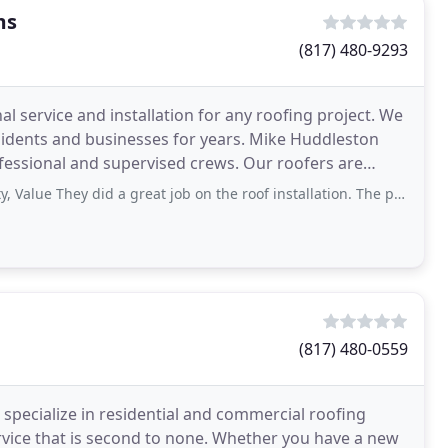
ms
(817) 480-9293
 service and installation for any roofing project. We
esidents and businesses for years. Mike Huddleston
fessional and supervised crews. Our roofers are
They did a great job on the roof installation. The project finished on time
(817) 480-0559
specialize in residential and commercial roofing
rvice that is second to none. Whether you have a new