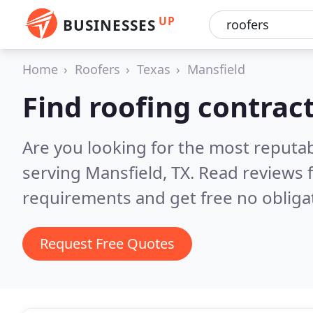
UP
BUSINESSES
Home
Roofers
Texas
Mansfield
Find roofing contrac
Are you looking for the most reputa
serving Mansfield, TX.
Read reviews 
requirements and get free no obliga
Request Free Quotes