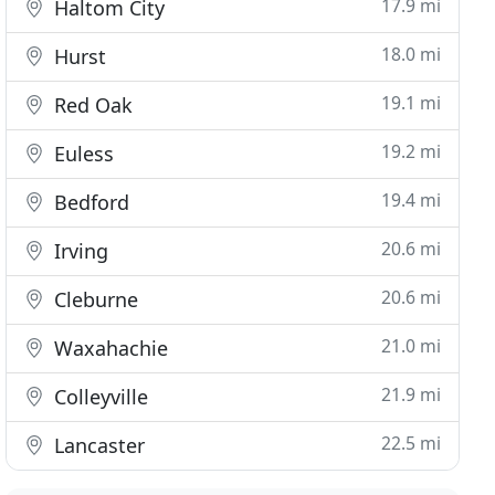
17.9 mi
Haltom City
18.0 mi
Hurst
19.1 mi
Red Oak
19.2 mi
Euless
19.4 mi
Bedford
20.6 mi
Irving
20.6 mi
Cleburne
21.0 mi
Waxahachie
21.9 mi
Colleyville
22.5 mi
Lancaster