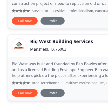
construction project or need to replace an old or d
services. We will provide you with a full consultation
Steven Ho
— Positive: Professionalism, Punctuality, Qu
Call now
Profile
Big West Building Services
Mansfield, TX 76063
Big West was built and founded by Ben Bowles after 
and as a licensed Building Envelope Engineer. Ben w
help others pick up the pieces after experiencing a 
residential roofing, water and hail damage, or
Brad Terrebonne
— Positive: Professionalism, Punctuality,
Call now
Profile