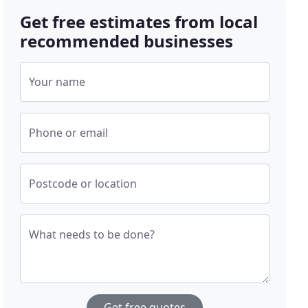
Get free estimates from local
recommended businesses
Your name
Phone or email
Postcode or location
What needs to be done?
Get free quotes