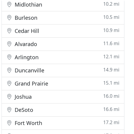
10.2 mi
Midlothian
10.5 mi
Burleson
10.9 mi
Cedar Hill
11.6 mi
Alvarado
12.1 mi
Arlington
14.9 mi
Duncanville
15.1 mi
Grand Prairie
16.0 mi
Joshua
16.6 mi
DeSoto
17.2 mi
Fort Worth