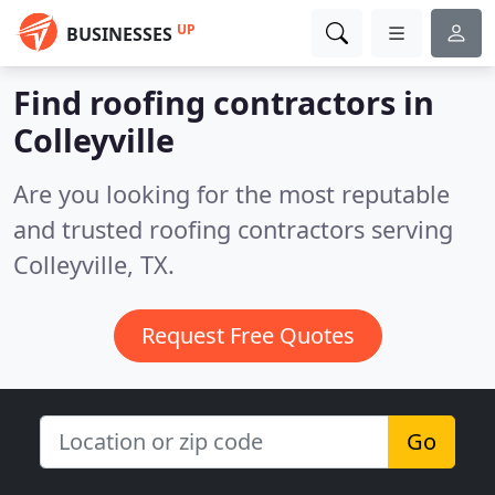
UP
BUSINESSES
Find roofing contractors in
Colleyville
Are you looking for the most reputable
and trusted roofing contractors serving
Colleyville, TX.
Request Free Quotes
Go