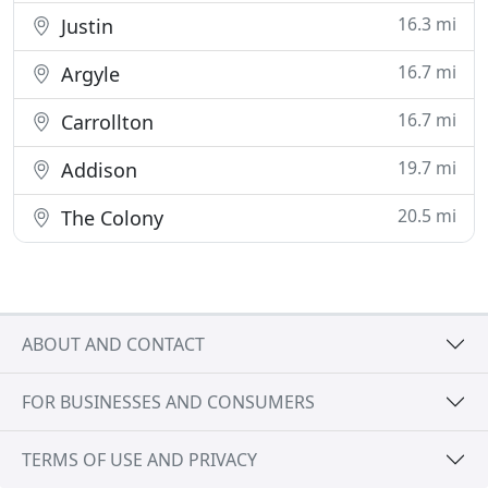
16.3 mi
Justin
16.7 mi
Argyle
16.7 mi
Carrollton
19.7 mi
Addison
20.5 mi
The Colony
ABOUT AND CONTACT
FOR BUSINESSES AND CONSUMERS
TERMS OF USE AND PRIVACY