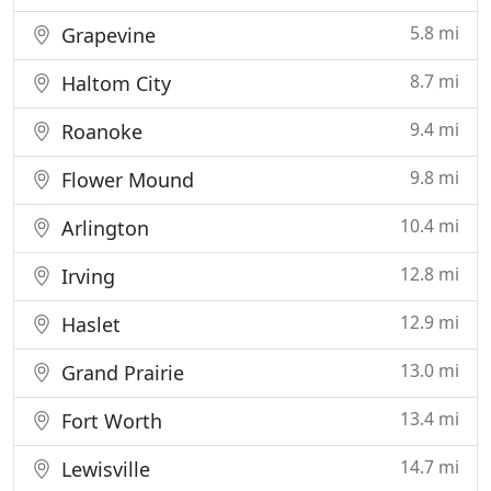
5.8 mi
Grapevine
8.7 mi
Haltom City
9.4 mi
Roanoke
9.8 mi
Flower Mound
10.4 mi
Arlington
12.8 mi
Irving
12.9 mi
Haslet
13.0 mi
Grand Prairie
13.4 mi
Fort Worth
14.7 mi
Lewisville