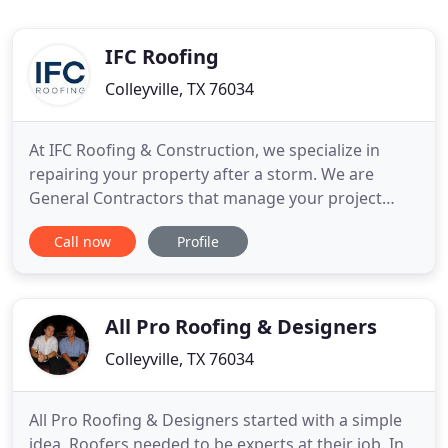
IFC Roofing
Colleyville, TX 76034
At IFC Roofing & Construction, we specialize in
repairing your property after a storm. We are
General Contractors that manage your project
from start to finish so you can get back to your life.
Call now
Profile
Let us deal with the insurance and the entire
construction project. We specialize in composition,
slate, synthetic slate, tile, metal and flat roof
systems.
All Pro Roofing & Designers
Colleyville, TX 76034
All Pro Roofing & Designers started with a simple
idea. Roofers needed to be experts at their job. In