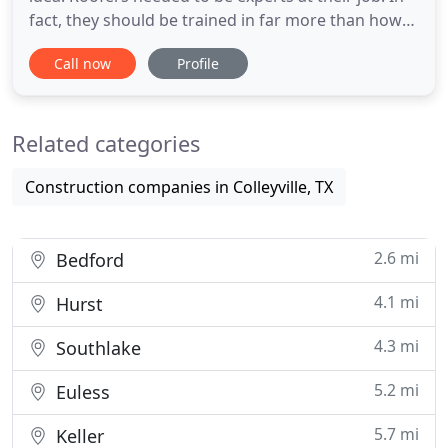
fact, they should be trained in far more than how
to hammer a nail into a shingle. So, All Pro was
Call now
Profile
spun off from an engineering firm to bring
structural expertise to the roofing industry. Our
background allowed us to excel in getting
Related categories
homeowners the
Construction companies in Colleyville, TX
2.6 mi
Bedford
4.1 mi
Hurst
4.3 mi
Southlake
5.2 mi
Euless
5.7 mi
Keller