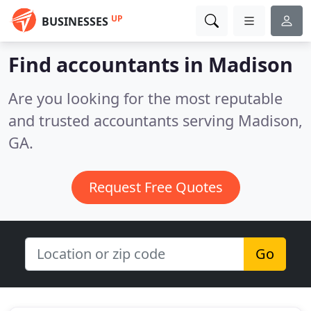
UP
BUSINESSES
Find accountants in Madison
Are you looking for the most reputable
and trusted accountants serving Madison,
GA.
Request Free Quotes
Go