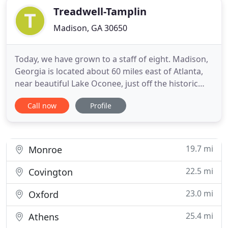
Treadwell-Tamplin
Madison, GA 30650
Today, we have grown to a staff of eight. Madison,
Georgia is located about 60 miles east of Atlanta,
near beautiful Lake Oconee, just off the historic
Highway 441. We serve various clients in the areas
Call now
Profile
of taxation, audit and attestation, and managerial
services. Included in the audit services area are
many governmental clients whom we have served
for
19.7 mi
Monroe
22.5 mi
Covington
23.0 mi
Oxford
25.4 mi
Athens