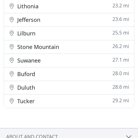
23.2 mi
Lithonia
23.6 mi
Jefferson
25.5 mi
Lilburn
26.2 mi
Stone Mountain
27.1 mi
Suwanee
28.0 mi
Buford
28.6 mi
Duluth
29.2 mi
Tucker
ABOUT AND CONTACT