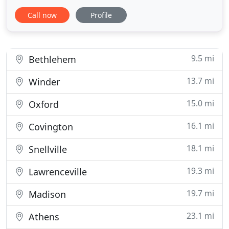
been trusted for more than 25 years to provide
Call now
Profile
expert financial advice and assistance to both
individuals and big businesses. Whether you own a
small business, run a non-profit organization, a
corporation
9.5 mi
Bethlehem
13.7 mi
Winder
15.0 mi
Oxford
16.1 mi
Covington
18.1 mi
Snellville
19.3 mi
Lawrenceville
19.7 mi
Madison
23.1 mi
Athens