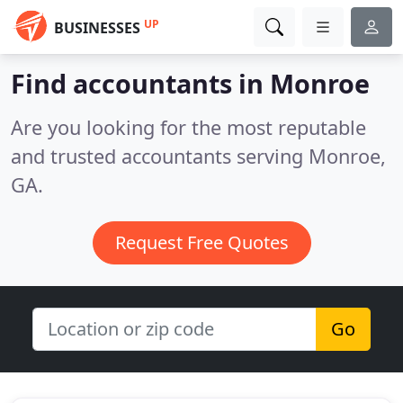
UP
BUSINESSES
Find accountants in Monroe
Are you looking for the most reputable
and trusted accountants serving Monroe,
GA.
Request Free Quotes
Go