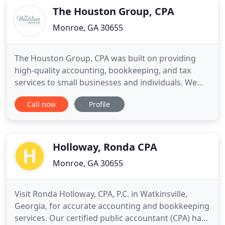
The Houston Group, CPA
Monroe, GA 30655
The Houston Group, CPA was built on providing
high-quality accounting, bookkeeping, and tax
services to small businesses and individuals. We
take great satisfaction in working one-on-one with
Call now
Profile
local business owners to manage their accounting,
save them money on taxes, and help them reach
their financial goals. If you choose The Houston
Group, CPA as
Holloway, Ronda CPA
Monroe, GA 30655
Visit Ronda Holloway, CPA, P.C. in Watkinsville,
Georgia, for accurate accounting and bookkeeping
services. Our certified public accountant (CPA) has