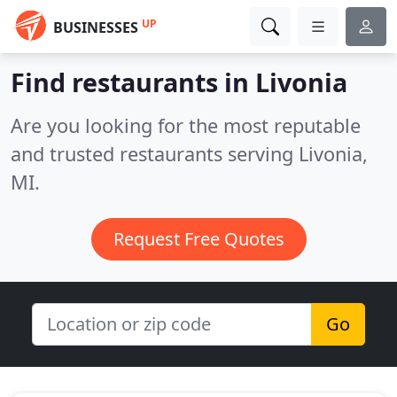
UP
BUSINESSES
Find restaurants in Livonia
Are you looking for the most reputable
and trusted restaurants serving Livonia,
MI.
Request Free Quotes
Go