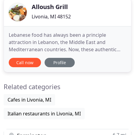
Alloush Grill
Livonia, MI 48152
Lebanese food has always been a principle
attraction in Lebanon, the Middle East and
Mediterranean countries. Now, these authentic
and very healthy recipes have crossed over the
Call now
Profile
borders to become extremely popular in the West.
Lebanese cuisine, now considered a "Health Food",
is mostly based on a large and varied assortment
Related categories
of fresh vegetables, wheat
Cafes in Livonia, MI
Italian restaurants in Livonia, MI