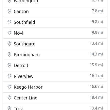
6.7 mi
Farmington
7.8 mi
Canton
9.8 mi
Southfield
9.9 mi
Novi
13.4 mi
Southgate
14.3 mi
Birmingham
15.9 mi
Detroit
16.1 mi
Riverview
16.6 mi
Keego Harbor
18.4 mi
Center Line
19.4 mi
Troy