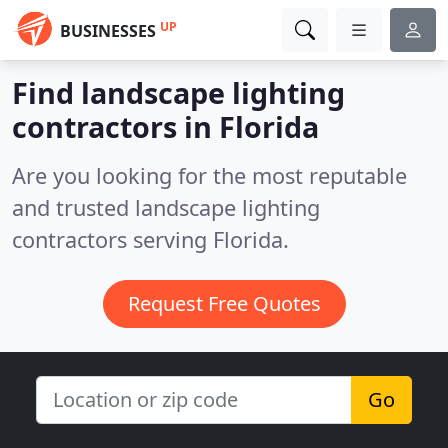
UP
BUSINESSES
Find landscape lighting
contractors in Florida
Are you looking for the most reputable
and trusted landscape lighting
contractors serving Florida.
Request Free Quotes
Go