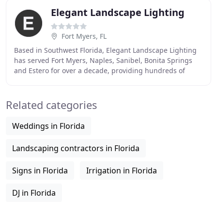
Elegant Landscape Lighting
Fort Myers, FL
Based in Southwest Florida, Elegant Landscape Lighting
has served Fort Myers, Naples, Sanibel, Bonita Springs
and Estero for over a decade, providing hundreds of
residences, businesses and homeowners'
Related categories
Weddings in Florida
Landscaping contractors in Florida
Signs in Florida
Irrigation in Florida
DJ in Florida