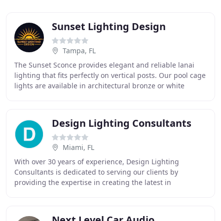
Sunset Lighting Design
Tampa, FL
The Sunset Sconce provides elegant and reliable lanai
lighting that fits perfectly on vertical posts. Our pool cage
lights are available in architectural bronze or white
fixtures to match your new or existing
Design Lighting Consultants
Miami, FL
With over 30 years of experience, Design Lighting
Consultants is dedicated to serving our clients by
providing the expertise in creating the latest in
innovative, environmentally friendly interior and
Next Level Car Audio