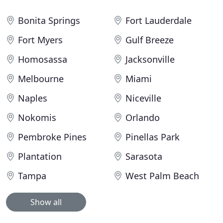
Bonita Springs
Fort Lauderdale
Fort Myers
Gulf Breeze
Homosassa
Jacksonville
Melbourne
Miami
Naples
Niceville
Nokomis
Orlando
Pembroke Pines
Pinellas Park
Plantation
Sarasota
Tampa
West Palm Beach
Show all