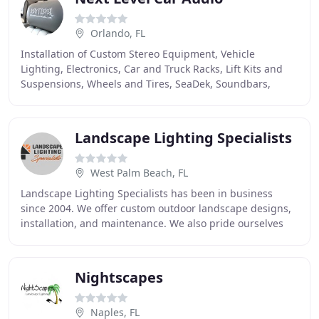
Orlando, FL
Installation of Custom Stereo Equipment, Vehicle
Lighting, Electronics, Car and Truck Racks, Lift Kits and
Suspensions, Wheels and Tires, SeaDek, Soundbars,
Lightbars, GPS, Cameras, and More For Your Home
Landscape Lighting Specialists
West Palm Beach, FL
Landscape Lighting Specialists has been in business
since 2004. We offer custom outdoor landscape designs,
installation, and maintenance. We also pride ourselves
for being a leader in our industry. In
Nightscapes
Naples, FL