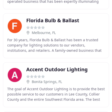
operated business that has been expertly illuminating
homes in the Bradenton and Sarasota area since
Florida Bulb & Ballast
Melbourne, FL
For 30 years, Florida Bulb & Ballast has been a trusted
company for lighting solutions to our vendors,
institutions, and retailers. A family-owned business that
delivers a wide variety of high-quality
Accent Outdoor Lighting
Bonita Springs, FL
The goal of Accent Outdoor Lighting is to provide the best
possible service to our customers in Lee County, Collier
County and the entire Southwest Florida area. The best
materials. The best work ethic