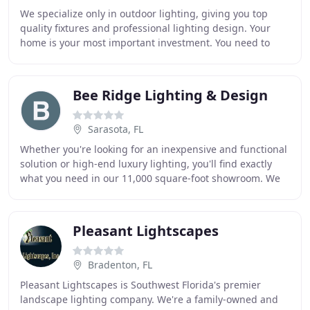
We specialize only in outdoor lighting, giving you top
quality fixtures and professional lighting design. Your
home is your most important investment. You need to
protect it and make it look good at the
Bee Ridge Lighting & Design
Sarasota, FL
Whether you're looking for an inexpensive and functional
solution or high-end luxury lighting, you'll find exactly
what you need in our 11,000 square-foot showroom. We
carry a wide variety of high-quality
Pleasant Lightscapes
Bradenton, FL
Pleasant Lightscapes is Southwest Florida's premier
landscape lighting company. We're a family-owned and