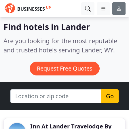
UP
BUSINESSES
Find hotels in Lander
Are you looking for the most reputable
and trusted hotels serving Lander, WY.
Request Free Quotes
Go
Inn At Lander Travelodge By