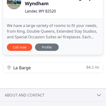
Wyndham
Lander, WY 82520
We have a large variety of rooms to fit your needs,
from King, Double Queens, Extended Stay Studios,
and Special Occasion Suites w/ fireplaces. Each
night's stay includes discount coupons redeemable
Call now
Profile
at our on site restaurant! The Summit Restaurant
and Lounge offers our guests a relaxed, full
service, casual dining experience for breakfast,
lunch and
84.2 mi
La Barge
ABOUT AND CONTACT