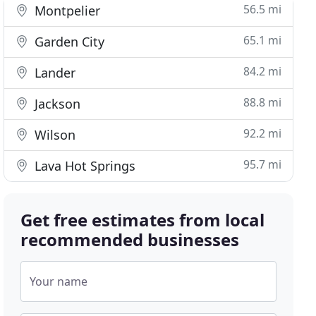
56.5 mi
Montpelier
65.1 mi
Garden City
84.2 mi
Lander
88.8 mi
Jackson
92.2 mi
Wilson
95.7 mi
Lava Hot Springs
Get free estimates from local
recommended businesses
Your name