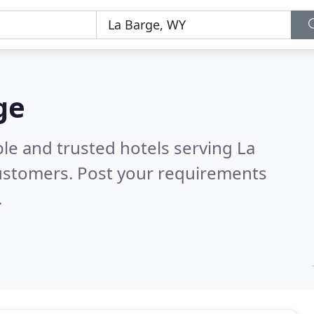
ge
le and trusted hotels serving La
ustomers. Post your requirements
.