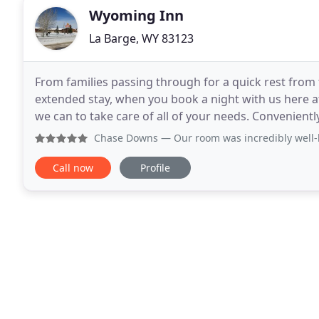
Wyoming Inn
La Barge, WY 83123
From families passing through for a quick rest from 
extended stay, when you book a night with us here a
we can to take care of all of your needs. Convenientl
wildlife, we have built a reputation for
Chase Downs
— Our room was incredibly well-kept and custo
Call now
Profile