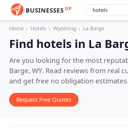
UP
BUSINESSES
Home
Hotels
Wyoming
La Barge
Find hotels in La Bar
Are you looking for the most reputab
Barge, WY.
Read reviews from real c
and get free no obligation estimates
Request Free Quotes