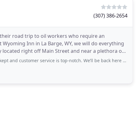
(307) 386-2654
their road trip to oil workers who require an
t Wyoming Inn in La Barge, WY, we will do everything
y located right off Main Street and near a plethora of
mer service is top-notch. We’ll be back here again when we need a place to stay