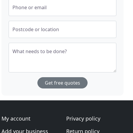
Phone or email
Postcode or location
What needs to be done?
Get free quotes
My account
Privacy policy
Add your business
Return policy