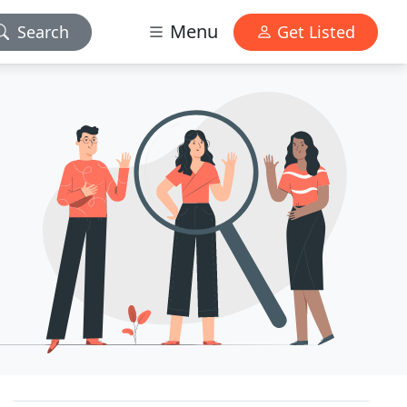
Menu
Search
Get Listed