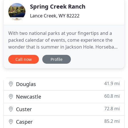
Spring Creek Ranch
Lance Creek, WY 82222
With two national parks at your fingertips and a
packed calendar of events, come experience the
wonder that is summer in Jackson Hole. Horseback
riding in Jackson Hole offers a true escape into the
Call now
Profile
solitude and tranquility of the area and a genuine
taste of the Wild West. Let us handle the details of
your wedding in one of the most beautiful valleys
41.9 mi
Douglas
60.8 mi
Newcastle
72.8 mi
Custer
85.2 mi
Casper