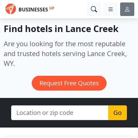
UP
BUSINESSES
Find hotels in Lance Creek
Are you looking for the most reputable
and trusted hotels serving Lance Creek,
WY.
Request Free Quotes
Go