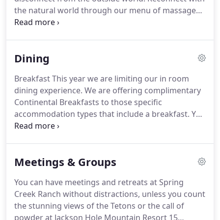
the natural world through our menu of massages,
wraps and facials. Set your goals to rest,
rejuvenate or build strength. Our services will allow
you to reach a new level of health, fitness,
Dining
spirituality and relaxation.
Breakfast This year we are limiting our in room
dining experience. We are offering complimentary
Continental Breakfasts to those specific
accommodation types that include a breakfast. You
will be informed at check in. Unfortunately, all our
dates are reserved. We are offering complimentary
Continental Breakfasts to those specific
Meetings & Groups
accommodation types that include.
You can have meetings and retreats at Spring
Creek Ranch without distractions, unless you count
the stunning views of the Tetons or the call of
powder at Jackson Hole Mountain Resort 15