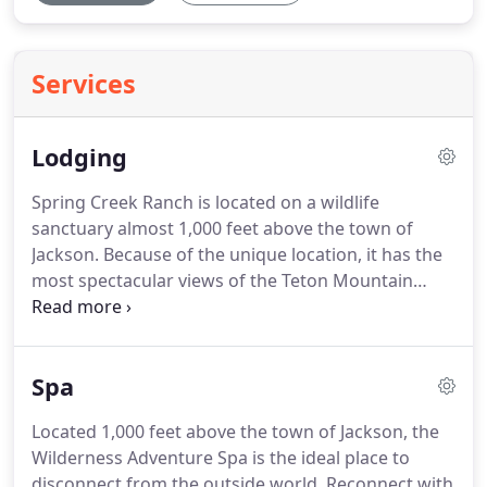
Services
Lodging
Spring Creek Ranch is located on a wildlife
sanctuary almost 1,000 feet above the town of
Jackson. Because of the unique location, it has the
most spectacular views of the Teton Mountain
Range, including the world famous Grand Teton.
Our luxury ranch provides guests with a choice of
Inn Rooms, Studios, Suites, Townhomes or
Spa
Mountain Villas.
Located 1,000 feet above the town of Jackson, the
Wilderness Adventure Spa is the ideal place to
disconnect from the outside world. Reconnect with