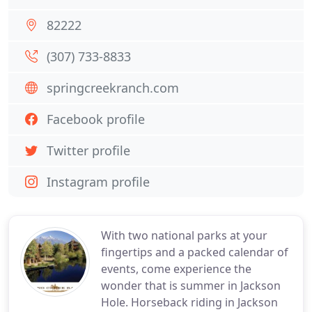
82222
(307) 733-8833
springcreekranch.com
Facebook profile
Twitter profile
Instagram profile
With two national parks at your
fingertips and a packed calendar of
events, come experience the
wonder that is summer in Jackson
Hole. Horseback riding in Jackson