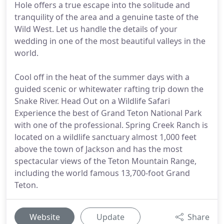
Hole offers a true escape into the solitude and
tranquility of the area and a genuine taste of the
Wild West. Let us handle the details of your
wedding in one of the most beautiful valleys in the
world.
Cool off in the heat of the summer days with a
guided scenic or whitewater rafting trip down the
Snake River. Head Out on a Wildlife Safari
Experience the best of Grand Teton National Park
with one of the professional. Spring Creek Ranch is
located on a wildlife sanctuary almost 1,000 feet
above the town of Jackson and has the most
spectacular views of the Teton Mountain Range,
including the world famous 13,700-foot Grand
Teton.
Website
Update
Share