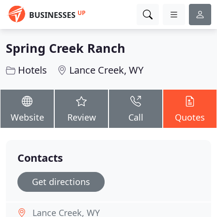
UP
BUSINESSES
Spring Creek Ranch
Hotels
Lance Creek, WY
Website
Review
Call
Quotes
Contacts
Get directions
Lance Creek, WY