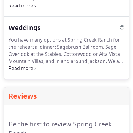
minutes away. We will help you stay focused on the
goals of your event so you can get more done and
leave time for a little play.
Weddings
You have many options at Spring Creek Ranch for
the rehearsal dinner: Sagebrush Ballroom, Sage
Overlook at the Stables, Cottonwood or Alta Vista
Mountain Villas, and in and around Jackson. We are
happy to help you make your choice! We have a
variety of ceremony locations on property. The
Sagebrush Vista, an outdoor site with breathtaking
views of the Tetons will hold up to 300 guests.
Reviews
Be the first to review Spring Creek