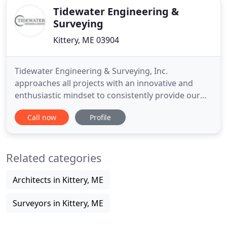
Tidewater Engineering &
Surveying
Kittery, ME 03904
Tidewater Engineering & Surveying, Inc.
approaches all projects with an innovative and
enthusiastic mindset to consistently provide our
clients with the service and expertise they expect
Call now
Profile
and deserve. Tidewater Engineering & Surveying,
Inc. provides civil engineering, land surveying, land
development planning and permitting services in
Related categories
southern Maine
Architects in Kittery, ME
Surveyors in Kittery, ME