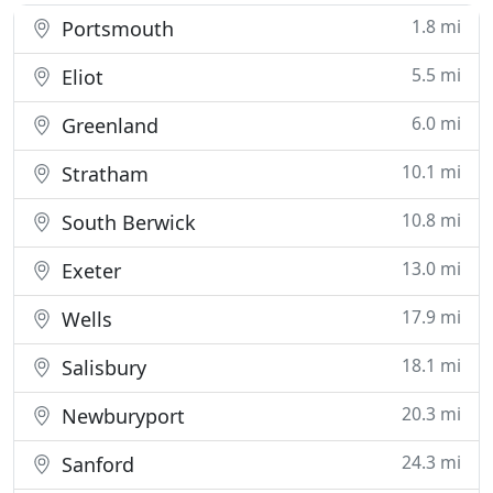
1.8 mi
Portsmouth
5.5 mi
Eliot
6.0 mi
Greenland
10.1 mi
Stratham
10.8 mi
South Berwick
13.0 mi
Exeter
17.9 mi
Wells
18.1 mi
Salisbury
20.3 mi
Newburyport
24.3 mi
Sanford