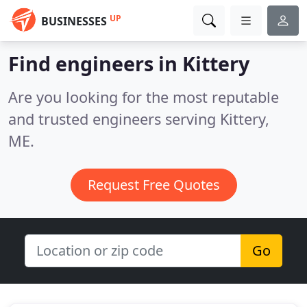
UP
BUSINESSES
Find engineers in Kittery
Are you looking for the most reputable
and trusted engineers serving Kittery,
ME.
Request Free Quotes
Go