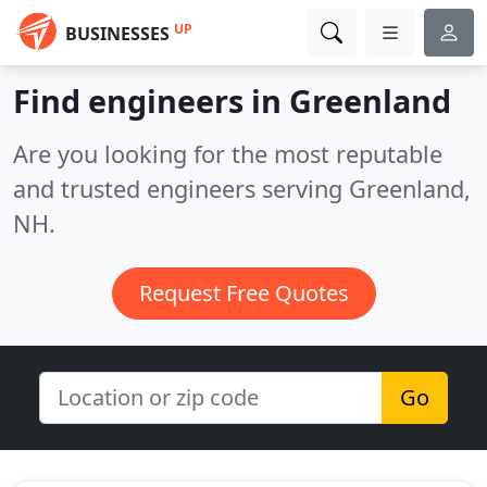
UP
BUSINESSES
Find engineers in Greenland
Are you looking for the most reputable
and trusted engineers serving Greenland,
NH.
Request Free Quotes
Go