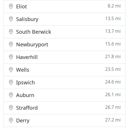
8.2 mi
Eliot
13.5 mi
Salisbury
13.7 mi
South Berwick
15.6 mi
Newburyport
21.8 mi
Haverhill
23.5 mi
Wells
24.6 mi
Ipswich
26.1 mi
Auburn
26.7 mi
Strafford
27.2 mi
Derry