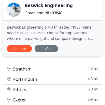
Beswick Engineering
Greenland, NH 03840
Beswick Engineering's M3 threaded NV3I in-line
needle valve is a great choice for applications
where minimal weight and compact design are
critical. The new in-line configuration allows for a
Call now
Profile
new convenient mounting option. Beswick
Engineering leads the way in fluid power design
and manufactures pressure regulators, quick
disconnects, valves and fittings
4.3 mi
Stratham
4.3 mi
Portsmouth
6.0 mi
Kittery
6.9 mi
Exeter