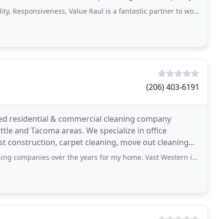
siveness, Value Raul is a fantastic partner to work with and I highly recommend
(206) 403-6191
ted residential & commercial cleaning company
ttle and Tacoma areas. We specialize in office
post construction, carpet cleaning, move out cleaning
s over the years for my home. Vast Western is far better than all the others