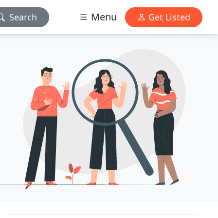
Menu
Search
Get Listed