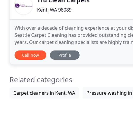
Tru Clean Carpets
Kent, WA 98089
With over a decade of cleaning experience at your di
Seattle Carpet Cleaning has provided outstanding cle
years. Our carpet cleaning specialists are highly tr
house cleaning needs. We operate throughout
Call now
Profile
Related categories
Carpet cleaners in Kent, WA
Pressure washing in