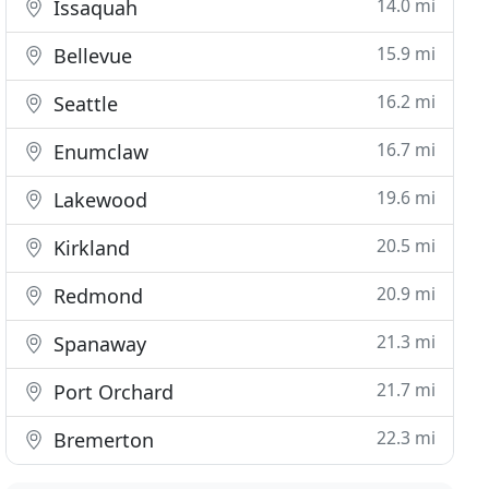
14.0 mi
Issaquah
15.9 mi
Bellevue
16.2 mi
Seattle
16.7 mi
Enumclaw
19.6 mi
Lakewood
20.5 mi
Kirkland
20.9 mi
Redmond
21.3 mi
Spanaway
21.7 mi
Port Orchard
22.3 mi
Bremerton