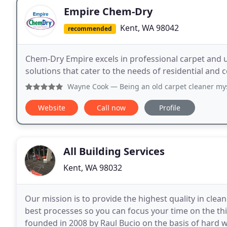
Empire Chem-Dry
Kent, WA 98042
recommended
Chem-Dry Empire excels in professional carpet and up
solutions that cater to the needs of residential and
Wayne Cook
— Being an old carpet cleaner myself I will tes
Website
Call now
Profile
All Building Services
Kent, WA 98032
Our mission is to provide the highest quality in clean
best processes so you can focus your time on the thi
founded in 2008 by Raul Bucio on the basis of hard 