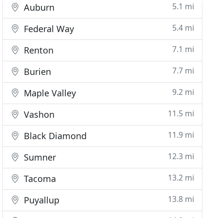
5.1 mi
Auburn
5.4 mi
Federal Way
7.1 mi
Renton
7.7 mi
Burien
9.2 mi
Maple Valley
11.5 mi
Vashon
11.9 mi
Black Diamond
12.3 mi
Sumner
13.2 mi
Tacoma
13.8 mi
Puyallup