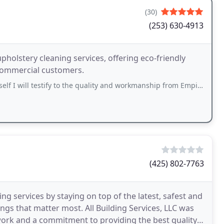
(30)
(253) 630-4913
holstery cleaning services, offering eco-friendly
 commercial customers.
tify to the quality and workmanship from Empire Cem-Dry The technician was super
(425) 802-7763
ing services by staying on top of the latest, safest and
ngs that matter most. All Building Services, LLC was
work and a commitment to providing the best quality