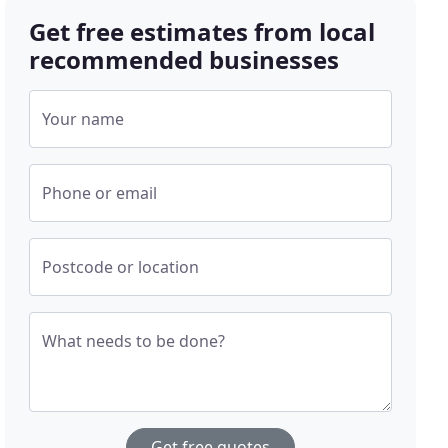
Get free estimates from local
recommended businesses
Your name
Phone or email
Postcode or location
What needs to be done?
Get free quotes