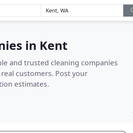
ies in Kent
ble and trusted cleaning companies
real customers. Post your
tion estimates.