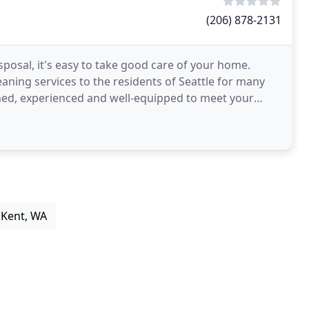
(206) 878-2131
sposal, it's easy to take good care of your home.
aning services to the residents of Seattle for many
ained, experienced and well-equipped to meet your
 Kent, WA