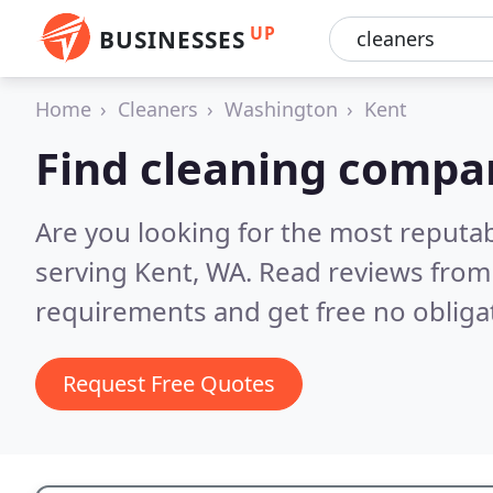
UP
BUSINESSES
Home
Cleaners
Washington
Kent
Find cleaning compan
Are you looking for the most reputa
serving Kent, WA.
Read reviews from 
requirements and get free no obliga
Request Free Quotes