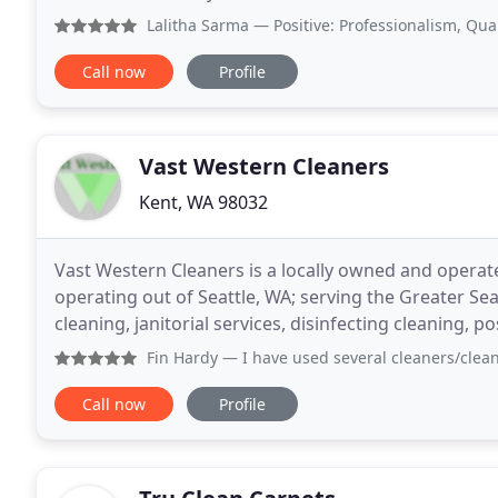
in cleaning services. Raul learned
Lalitha Sarma
— Positive: Professionalism, Quality, Respon
Call now
Profile
Vast Western Cleaners
Kent, WA 98032
Vast Western Cleaners is a locally owned and opera
operating out of Seattle, WA; serving the Greater Sea
cleaning, janitorial services, disinfecting cleaning, 
and more. We take great pride in the quality of
Fin Hardy
— I have used several cleaners/cleaning companie
Call now
Profile