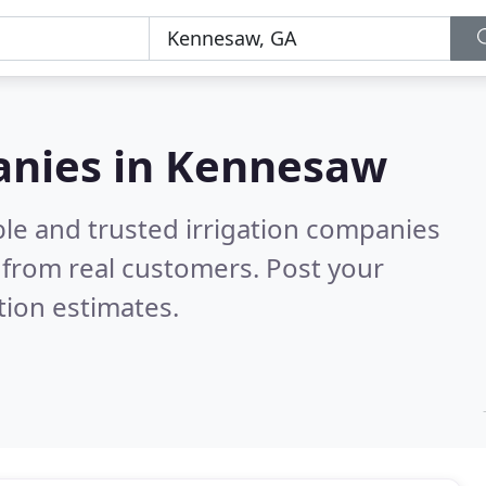
panies in Kennesaw
ble and trusted irrigation companies
from real customers. Post your
tion estimates.