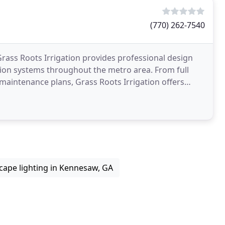
(770) 262-7540
Grass Roots Irrigation provides professional design
ation systems throughout the metro area. From full
 maintenance plans, Grass Roots Irrigation offers
cape lighting in Kennesaw, GA