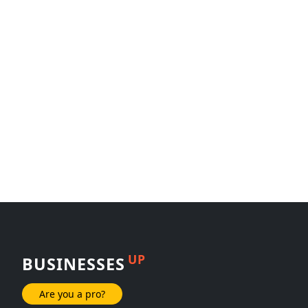
UP
BUSINESSES
Are you a pro?