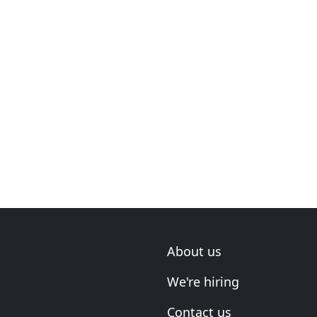
About us
We're hiring
Contact us