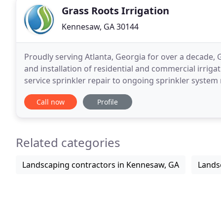
Grass Roots Irrigation
Kennesaw, GA 30144
Proudly serving Atlanta, Georgia for over a decade, 
and installation of residential and commercial irrig
service sprinkler repair to ongoing sprinkler system
water solutions for lawns and landscapes of
Call now
Profile
Related categories
Landscaping contractors in Kennesaw, GA
Lands