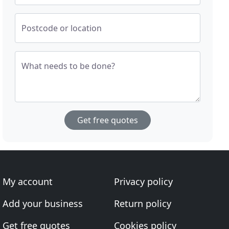
Postcode or location
What needs to be done?
Get free quotes
My account
Privacy policy
Add your business
Return policy
Get free quotes
Cookies policy