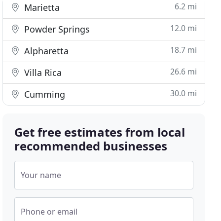
6.2 mi
Marietta
12.0 mi
Powder Springs
18.7 mi
Alpharetta
26.6 mi
Villa Rica
30.0 mi
Cumming
Get free estimates from local
recommended businesses
Your name
Phone or email