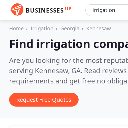
UP
BUSINESSES
Home
Irrigation
Georgia
Kennesaw
Find irrigation com
Are you looking for the most reputa
serving Kennesaw, GA.
Read reviews 
requirements and get free no obliga
Request Free Quotes