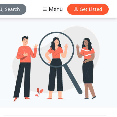
Menu
Search
Get Listed