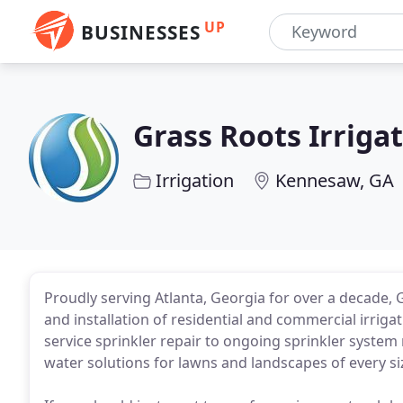
UP
BUSINESSES
Grass Roots Irriga
Irrigation
Kennesaw, GA
Proudly serving Atlanta, Georgia for over a decade, 
and installation of residential and commercial irrig
service sprinkler repair to ongoing sprinkler system
water solutions for lawns and landscapes of every si