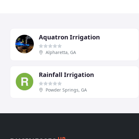
Aquatron Irrigation
Alpharetta, GA
Rainfall Irrigation
Powder Springs, GA