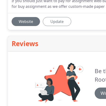
If you should just want to pay for assignment web ba
for buy assignment as we offer custom-made paper a
Website
Update
Reviews
Be t
Root
Wr