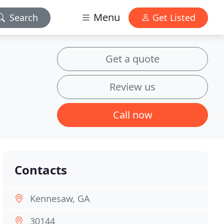
Menu
Search
Get Listed
Get a quote
Review us
Call now
Contacts
Kennesaw, GA
30144