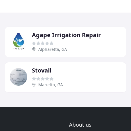
Agape Irrigation Repair
Alpharetta, GA
Stovall
Marietta, GA
About us