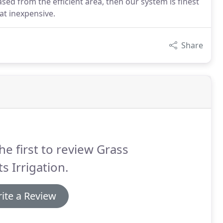
sed from the efficient area, then our system is finest
t inexpensive.
Share
he first to review Grass
s Irrigation.
ite a Review