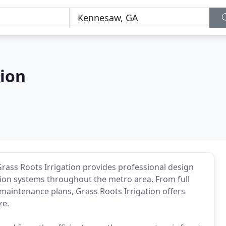
tion
Grass Roots Irrigation provides professional design
ation systems throughout the metro area. From full
 maintenance plans, Grass Roots Irrigation offers
ze.