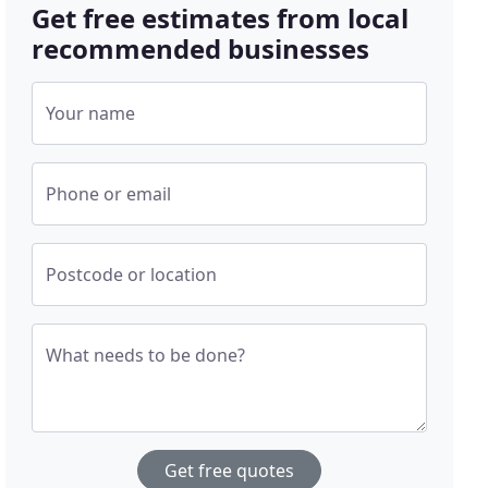
Get free estimates from local
recommended businesses
Your name
Phone or email
Postcode or location
What needs to be done?
Get free quotes