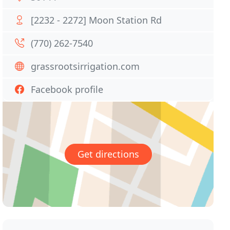
[2232 - 2272] Moon Station Rd
(770) 262-7540
grassrootsirrigation.com
Facebook profile
Get directions