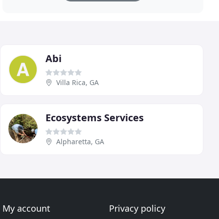
Abi
Villa Rica, GA
Ecosystems Services
Alpharetta, GA
My account
Privacy policy