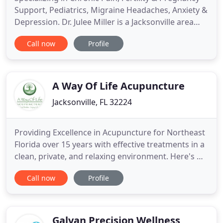
Support, Pediatrics, Migraine Headaches, Anxiety &
Depression. Dr. Julee Miller is a Jacksonville area
Board Certified and Licensed Acupuncture
Call now
Profile
Physician providing whole health integrated
medicine. With over 27 years combined experience
in Sports Medicine and Acupuncture, she is an
expert in treating
A Way Of Life Acupuncture
Jacksonville, FL 32224
Providing Excellence in Acupuncture for Northeast
Florida over 15 years with effective treatments in a
clean, private, and relaxing environment. Here's my
story! I was a 31 year old healthy female who was
Call now
Profile
surprised to find out I was infertile after 1 year of
trying to conceive naturally. My OB-GYN referred
me to a Fertility Specialist where I was told
Galvan Precision Wellness