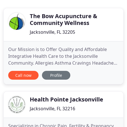
The Bow Acupuncture &
Community Wellness
Jacksonville, FL 32205
Our Mission is to Offer Quality and Affordable
Integrative Health Care to the Jacksonville
Community. Allergies Asthma Cravings Headaches
and more. Community Acupuncture treatments are
Call now
Profile
on a sliding scale of $20 - $50 per session with a
one-time $10 new patient admin fee. You decide
what to you can afford to get the treatments you
need!
Health Pointe Jacksonville
Jacksonville, FL 32216
Specializing in Chronic Pain, Fertility & Pregnancy