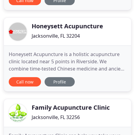
Call now
Profile
of vitality. We believe in the innate wisdom of the
body. Your body knows how it heal itself,
sometimes it just needs a little support and
guidance.
Honeysett Acupuncture
Jacksonville, FL 32204
Honeysett Acupuncture is a holistic acupuncture
clinic located near 5 points in Riverside. We
combine time-tested Chinese medicine and ancient
healing techniques with a modern medical
Call now
Profile
sensibility. Also offering massage. This site was
designed to give you all the information you need
to make an informed decision about whether
acupuncture is right for
Family Acupuncture Clinic
Jacksonville, FL 32256