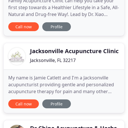
Family Acupuncture Clinic can help you take your
first step towards a Healthier Lifestyle in a Safe, All-
Natural and Drug-free Way!. Lead by Dr. Xiao
[Shiao]: Lu [Loo]: Luo [Loo-aw]:, Family Acupuncture
Call now
Profile
Clinic provides you with an alternate path to treat
various ailments and illnesses including infertility,
hypertension, arthritis, obesity, hormonal
Jacksonville Acupuncture Clinic
Jacksonville, FL 32217
My name is Jamie Catlett and I'm a Jacksonville
acupuncturist providing gentle and personalized
acupuncture therapy for pain and many other
ailments. I'd like to welcome you to my web site
Call now
Profile
where you will find a great deal of information on
Acupuncture and TCM (Traditional Chinese
Medicine, ) or what is also referred to as
Complimentary Alternative Medicine