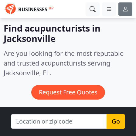
UP
BUSINESSES
Find acupuncturists in
Jacksonville
Are you looking for the most reputable
and trusted acupuncturists serving
Jacksonville, FL.
Request Free Quotes
Go