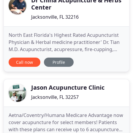
Dr China Acupuncture & Herbs
Center
Jacksonville, FL 32216
North East Florida's Highest Rated Acupuncturist
Physician & Herbal medicine practitioner' Dr. Tian
M.D. Acupuncturist, acupressure, fire-cupping,
traditional Chinese medicine clinic in Jacksonville,
Call now
Profile
Florida. Dr. Jinsong Tian, Doctor of Oriental
Medicine, in Jacksonville, Florida had his original
TCM (Traditional Chinese Medicine) training for 5
years
Jason Acupuncture Clinic
Jacksonville, FL 32257
Aetna/Coventry/Humana Medicare Advantage now
cover acupuncture for select members! Patients
with these plans can receive up to 6 acupuncture