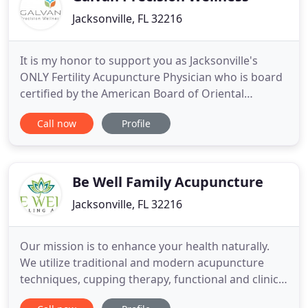
Jacksonville, FL 32216
It is my honor to support you as Jacksonville's
ONLY Fertility Acupuncture Physician who is board
certified by the American Board of Oriental
Reproductive Medicine (ABORM) with over 10 years
Call now
Profile
of award winning service. In addition to primary
care, I provide affordable compassionate care for
natural fertility treatments and comprehensive
hormone balancing
Be Well Family Acupuncture
Jacksonville, FL 32216
Our mission is to enhance your health naturally.
We utilize traditional and modern acupuncture
techniques, cupping therapy, functional and clinical
nutrition and herbal medicine to help you live a life