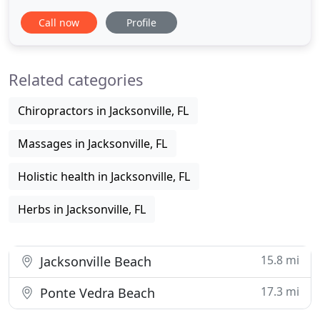
sessions per year. Call Jason Acupuncture Clinic
Call now
Profile
9046381170 to check your plan today! At Jason
Acupuncture Clinic, we have highly skilled
Acupuncture physician available to ensure that you
Related categories
are treated in a safe
Chiropractors in Jacksonville, FL
Massages in Jacksonville, FL
Holistic health in Jacksonville, FL
Herbs in Jacksonville, FL
15.8 mi
Jacksonville Beach
17.3 mi
Ponte Vedra Beach