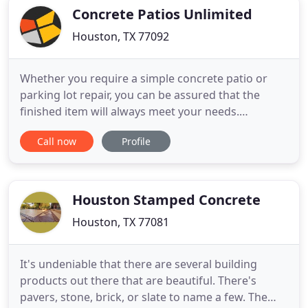
your satisfaction
Concrete Patios Unlimited
Houston, TX 77092
Whether you require a simple concrete patio or
parking lot repair, you can be assured that the
finished item will always meet your needs.
Concrete Patios Unlimited focuses entirely on the
Call now
Profile
special concrete repair and installation needs of
each customer. Our company offers traditional and
decorative concrete solutions for commercial and
residential applications
Houston Stamped Concrete
Houston, TX 77081
It's undeniable that there are several building
products out there that are beautiful. There's
pavers, stone, brick, or slate to name a few. The