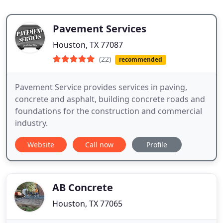
Pavement Services
Houston, TX 77087
(22)
recommended
Pavement Service provides services in paving,
concrete and asphalt, building concrete roads and
foundations for the construction and commercial
industry.
Website
Call now
Profile
AB Concrete
Houston, TX 77065