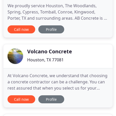
We proudly service Houston, The Woodlands,
Spring, Cypress, Tomball, Conroe, Kingwood,
Porter, TX and surrounding areas. AB Concrete is a
concrete contractor in Houston and provides the
Call now
Profile
surrounding areas with complete residential and
commercial services from driveway installation &
repair, sidewalks and patios to parking lots. Our
team of experienced
Volcano Concrete
Houston, TX 77081
At Volcano Concrete, we understand that choosing
a concrete contractor can be a challenge. You can
rest assured that when you select us for your
concrete work, you will receive an accurate
Call now
Profile
estimate, have your work completed in a timely
manner, and the results will be stunning. Volcano
Concrete stands behind each job and guarantees