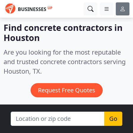
UP
BUSINESSES
Find concrete contractors in
Houston
Are you looking for the most reputable
and trusted concrete contractors serving
Houston, TX.
Request Free Quotes
Go