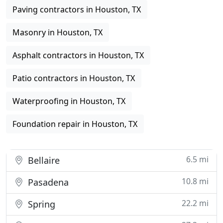
Paving contractors in Houston, TX
Masonry in Houston, TX
Asphalt contractors in Houston, TX
Patio contractors in Houston, TX
Waterproofing in Houston, TX
Foundation repair in Houston, TX
6.5 mi
Bellaire
10.8 mi
Pasadena
22.2 mi
Spring