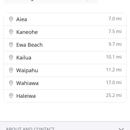
7.0 mi
Aiea
7.5 mi
Kaneohe
9.7 mi
Ewa Beach
10.1 mi
Kailua
11.2 mi
Waipahu
17.0 mi
Wahiawa
25.2 mi
Haleiwa
ABOUT AND CONTACT