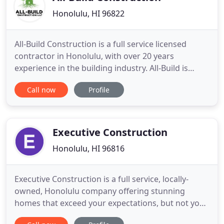
Honolulu, HI 96822
All-Build Construction is a full service licensed
contractor in Honolulu, with over 20 years
experience in the building industry. All-Build is
committed to getting the job done. Superior
Call now
Profile
workmanship is a priority. We pride ourselves on
the quality and durability of our work. If you are
interested in remodeling or new construction on
Oahu, we will walk
Executive Construction
Honolulu, HI 96816
Executive Construction is a full service, locally-
owned, Honolulu company offering stunning
homes that exceed your expectations, but not your
budget. We will make your dream home vision a