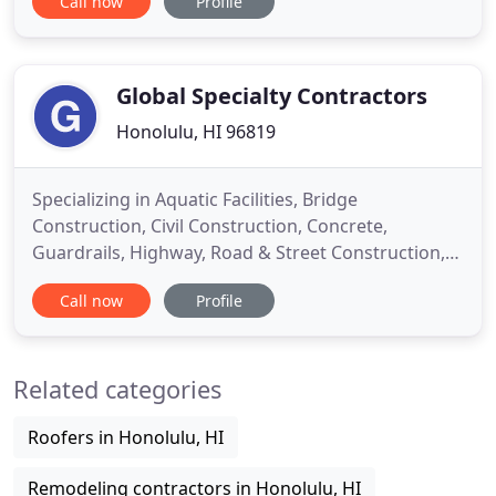
Call now
Profile
reality. Rely on us for efficient service from design
and permitting through demolition, build and
inspection. At Executive Construction, we are
dedicated to affordability
Global Specialty Contractors
Honolulu, HI 96819
Specializing in Aquatic Facilities, Bridge
Construction, Civil Construction, Concrete,
Guardrails, Highway, Road & Street Construction,
Signage, Swimming Pools. Global Specialty
Call now
Profile
Contractors, Inc. is a highway-heavy and civil-
specialty contractor located in Eagan, Minnesota
near the Minnesota River. Global is licensed in 15
Related categories
states with a strong focus
Roofers in Honolulu, HI
Remodeling contractors in Honolulu, HI