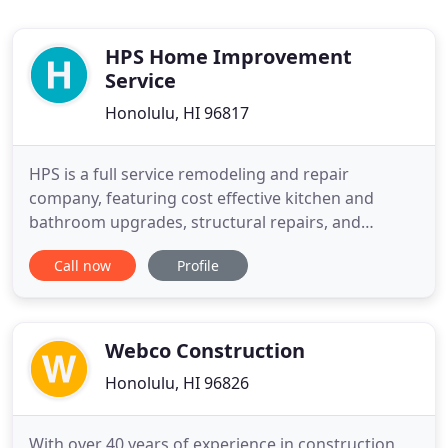
HPS Home Improvement
Service
Honolulu, HI 96817
HPS is a full service remodeling and repair
company, featuring cost effective kitchen and
bathroom upgrades, structural repairs, and
licensed handyman services, in addition to
Call now
Profile
hurricane protection services. Gerald Peters is the
founder and President of HPS. He is also
Producer/Co-host since 2004 of the Fix it Fridays
home improvement live call in radio
Webco Construction
Honolulu, HI 96826
With over 40 years of experience in construction,