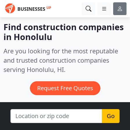
UP
BUSINESSES
Find construction companies
in Honolulu
Are you looking for the most reputable
and trusted construction companies
serving Honolulu, HI.
Request Free Quotes
Go