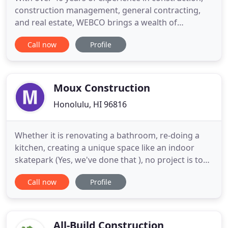
construction management, general contracting,
and real estate, WEBCO brings a wealth of
expertise to even the most complex projects. We
Call now
Profile
specialize in developing intricate logistics plans
that outperforms our competitors. Think your
project is too big or too challenging? Not for us!
Give WEBCO a try
Moux Construction
Honolulu, HI 96816
Whether it is renovating a bathroom, re-doing a
kitchen, creating a unique space like an indoor
skatepark (Yes, we've done that ), no project is too
small or large for us to handle. You've dreamed of
Call now
Profile
a new Hawaii home, or a life-improving remodeling
project on your existing home. Hawaii contractor
Moux Construction can turn your needs and ideas
into
All-Build Construction